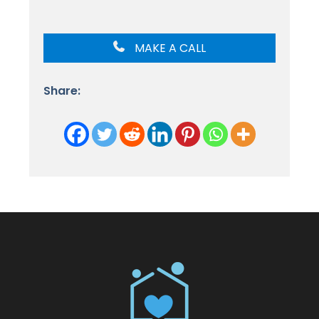
MAKE A CALL
Share: