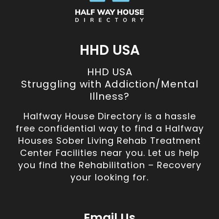
HHD USA
HHD USA
Struggling with Addiction/Mental
Illness?
Halfway House Directory is a hassle
free confidential way to find a Halfway
Houses Sober Living Rehab Treatment
Center Facilities near you. Let us help
you find the Rehabilitation – Recovery
your looking for.
Email Us