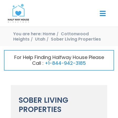
You are here:
Home
Cottonwood
Heights
Utah
Sober Living Properties
For Help Finding Halfway House Please
Call :
+1-844-942-3185
SOBER LIVING
PROPERTIES