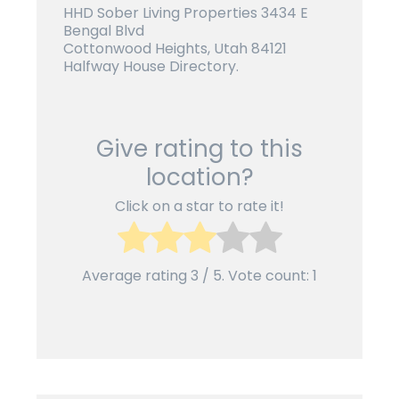
HHD Sober Living Properties 3434 E
Bengal Blvd
Cottonwood Heights, Utah 84121
Halfway House Directory.
Give rating to this
location?
Click on a star to rate it!
Average rating
3
/ 5. Vote count:
1