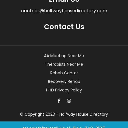
contact@halfwayhousedirectory.com
Contact Us
AA Meeting Near Me
Therapists Near Me
Rehab Center
Recovery Rehab
HHD Privacy Policy
© Copyright 2023 - Halfway House Directory