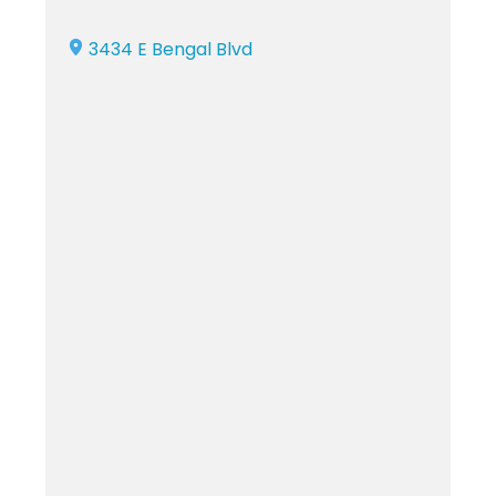
3434 E Bengal Blvd