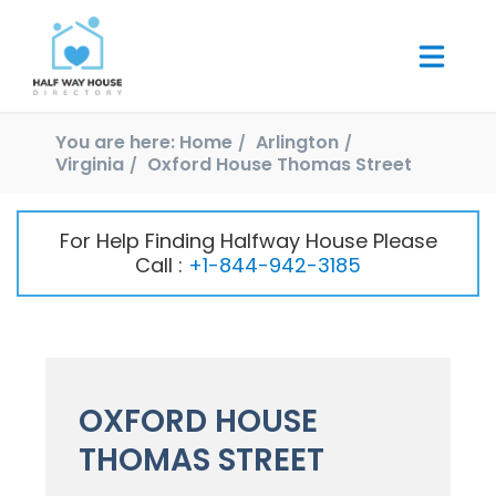
You are here:
Home
Arlington
Virginia
Oxford House Thomas Street
For Help Finding Halfway House Please
Call :
+1-844-942-3185
OXFORD HOUSE
THOMAS STREET