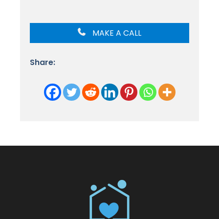
MAKE A CALL
Share: