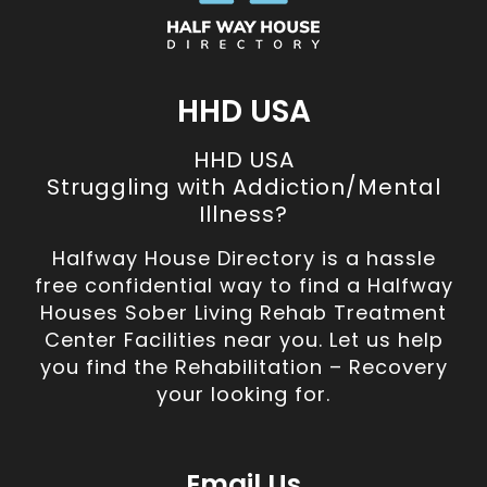
HHD USA
HHD USA
Struggling with Addiction/Mental
Illness?
Halfway House Directory is a hassle
free confidential way to find a Halfway
Houses Sober Living Rehab Treatment
Center Facilities near you. Let us help
you find the Rehabilitation – Recovery
your looking for.
Email Us