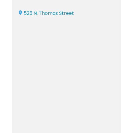
525 N. Thomas Street