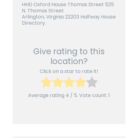
HHD Oxford House Thomas Street 525
N. Thomas Street
Arlington, Virginia 22203 Halfway House
Directory.
Give rating to this
location?
Click on a star to rate it!
Average rating
4
/ 5. Vote count:
1