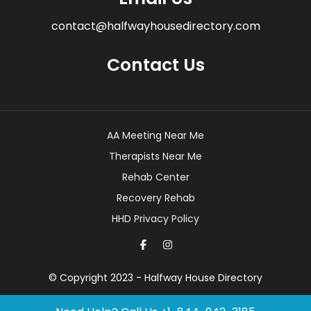
contact@halfwayhousedirectory.com
Contact Us
AA Meeting Near Me
Therapists Near Me
Rehab Center
Recovery Rehab
HHD Privacy Policy
© Copyright 2023 - Halfway House Directory