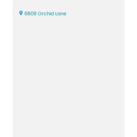
6809 Orchid Lane