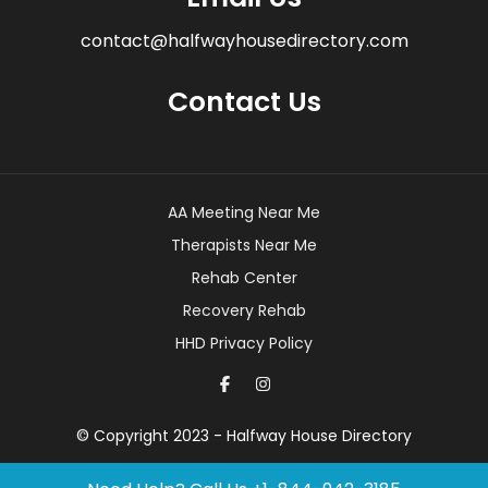
contact@halfwayhousedirectory.com
Contact Us
AA Meeting Near Me
Therapists Near Me
Rehab Center
Recovery Rehab
HHD Privacy Policy
© Copyright 2023 - Halfway House Directory