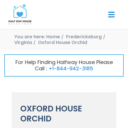
You are here:
Home
Fredericksburg
Virginia
Oxford House Orchid
For Help Finding Halfway House Please
Call :
+1-844-942-3185
OXFORD HOUSE
ORCHID