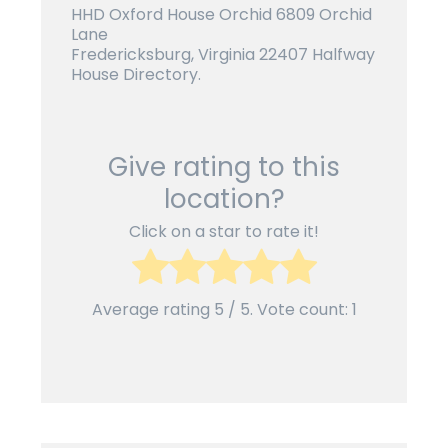
HHD Oxford House Orchid 6809 Orchid
Lane
Fredericksburg, Virginia 22407 Halfway
House Directory.
Give rating to this
location?
Click on a star to rate it!
Average rating
5
/ 5. Vote count:
1