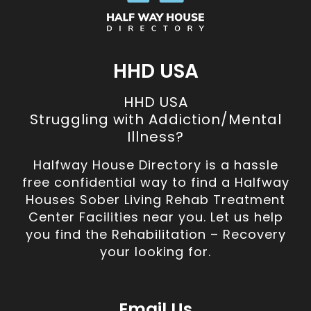
HHD USA
HHD USA
Struggling with Addiction/Mental
Illness?
Halfway House Directory is a hassle
free confidential way to find a Halfway
Houses Sober Living Rehab Treatment
Center Facilities near you. Let us help
you find the Rehabilitation – Recovery
your looking for.
Email Us