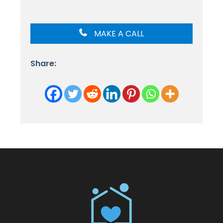
MAKE A CALL
Share: