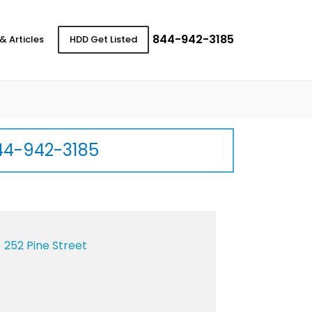
844-942-3185
& Articles
HDD Get Listed
44-942-3185
252 Pine Street