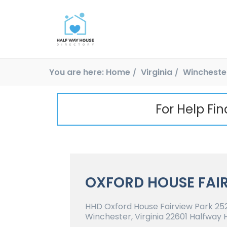
You are here:
Home
Virginia
Wincheste
For Help Fi
OXFORD HOUSE FAI
HHD Oxford House Fairview Park 252
Winchester, Virginia 22601 Halfway 