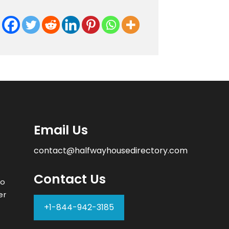
Email Us
contact@halfwayhousedirectory.com
Contact Us
to
er
+1-844-942-3185
–