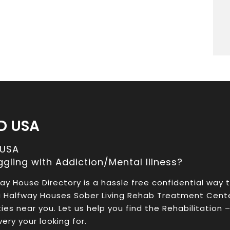
D USA
 USA
ggling with Addiction/Mental Illness?
ay House Directory is a hassle free confidential way 
a Halfway Houses Sober Living Rehab Treatment Cent
ities near you. Let us help you find the Rehabilitation 
ery your looking for.