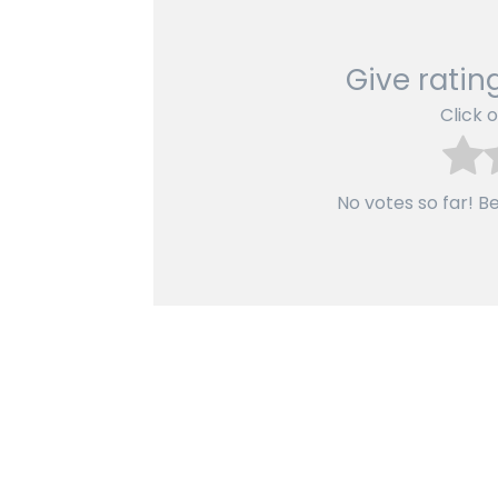
Give rating
Click o
No votes so far! Be 