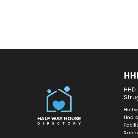
HH
HHD
Stru
Halfw
find 
Facil
Recov