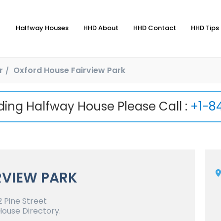
Halfway Houses
HHD About
HHD Contact
HHD Tips 
r
Oxford House Fairview Park
nding Halfway House Please Call :
+1-8
RVIEW PARK
 Pine Street
House Directory.