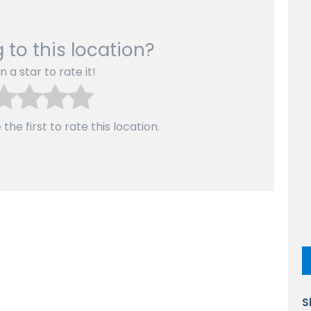
 to this location?
n a star to rate it!
the first to rate this location.
S