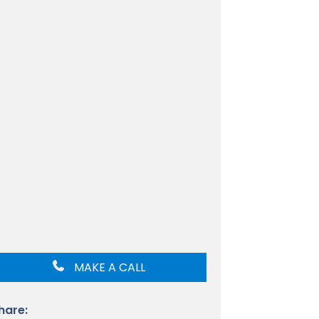
MAKE A CALL
hare: