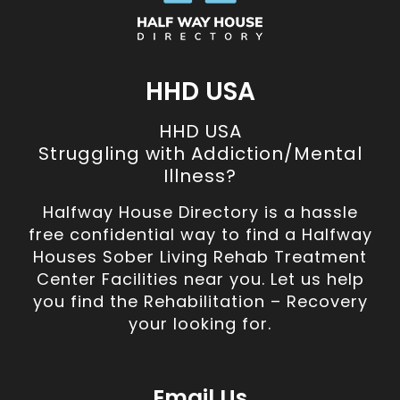
HHD USA
HHD USA
Struggling with Addiction/Mental
Illness?
Halfway House Directory is a hassle
free confidential way to find a Halfway
Houses Sober Living Rehab Treatment
Center Facilities near you. Let us help
you find the Rehabilitation – Recovery
your looking for.
Email Us