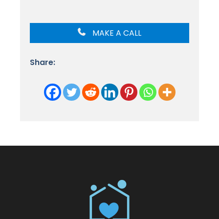
MAKE A CALL
Share: