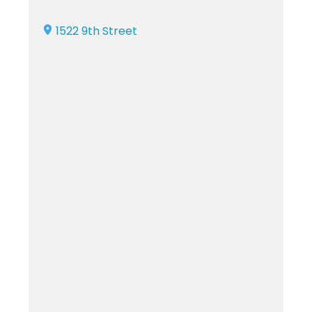
1522 9th Street