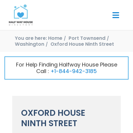
You are here:
Home
Port Townsend
Washington
Oxford House Ninth Street
For Help Finding Halfway House Please
Call :
+1-844-942-3185
OXFORD HOUSE
NINTH STREET