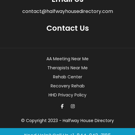
contact@halfwayhousedirectory.com
Contact Us
AA Meeting Near Me
Therapists Near Me
Rehab Center
Recovery Rehab
HHD Privacy Policy
© Copyright 2023 - Halfway House Directory