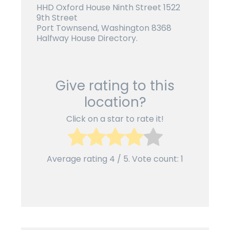
HHD Oxford House Ninth Street 1522
9th Street
Port Townsend, Washington 8368
Halfway House Directory.
Give rating to this
location?
Click on a star to rate it!
Average rating
4
/ 5. Vote count:
1