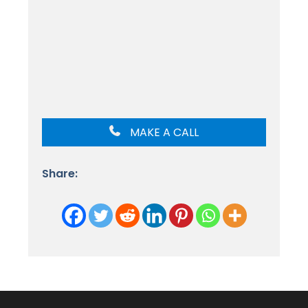
MAKE A CALL
Share: