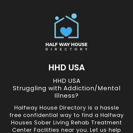
HHD USA
HHD USA
Struggling with Addiction/Mental
Illness?
Halfway House Directory is a hassle
free confidential way to find a Halfway
Houses Sober Living Rehab Treatment
Center Facilities near you. Let us help