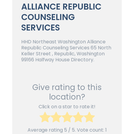
ALLIANCE REPUBLIC
COUNSELING
SERVICES
HHD Northeast Washington Alliance
Republic Counseling Services 65 North
Keller Street , Republic, Washington
99166 Halfway House Directory.
Give rating to this
location?
Click on a star to rate it!
Average rating
5
/ 5. Vote count:
1