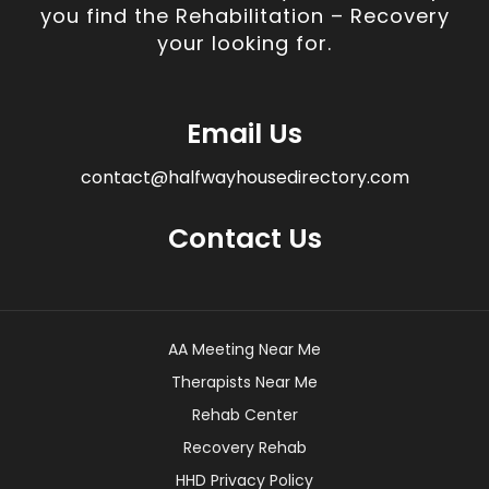
you find the Rehabilitation – Recovery
your looking for.
Email Us
contact@halfwayhousedirectory.com
Contact Us
AA Meeting Near Me
Therapists Near Me
Rehab Center
Recovery Rehab
HHD Privacy Policy