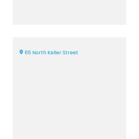
65 North Keller Street