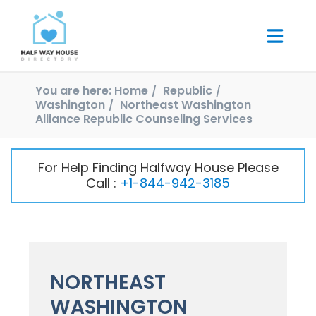
You are here:
Home
Republic
Washington
Northeast Washington
Alliance Republic Counseling Services
For Help Finding Halfway House Please
Call :
+1-844-942-3185
NORTHEAST
WASHINGTON