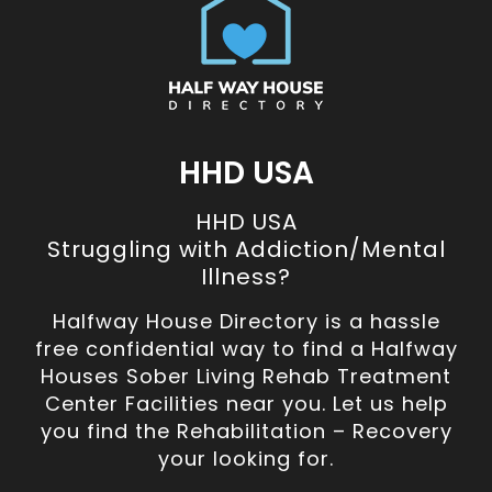
HHD USA
HHD USA
Struggling with Addiction/Mental
Illness?
Halfway House Directory is a hassle
free confidential way to find a Halfway
Houses Sober Living Rehab Treatment
Center Facilities near you. Let us help
you find the Rehabilitation – Recovery
your looking for.