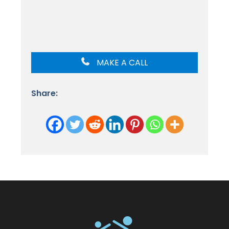
MAKE A CALL
Share: