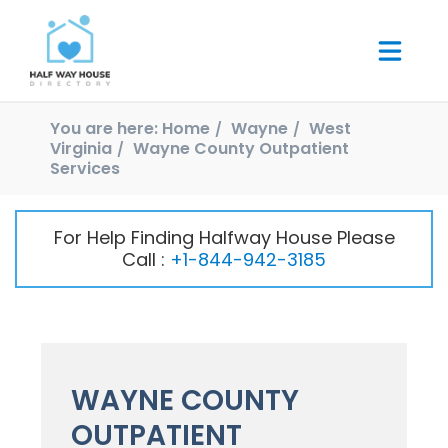
You are here:
Home
Wayne
West
Virginia
Wayne County Outpatient
Services
For Help Finding Halfway House Please
Call :
+1-844-942-3185
WAYNE COUNTY
OUTPATIENT