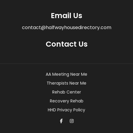
Email Us
contact@halfwayhousedirectory.com
Contact Us
AA Meeting Near Me
Therapists Near Me
Rehab Center
Recovery Rehab
HHD Privacy Policy