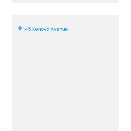
145 Kenova Avenue