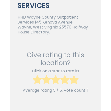
SERVICES
HHD Wayne County Outpatient
Services 145 Kenova Avenue
Wayne, West Virginia 25570 Halfway
House Directory.
Give rating to this
location?
Click on a star to rate it!
Average rating
5
/ 5. Vote count:
1