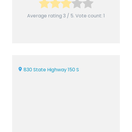
Average rating
3
/ 5. Vote count:
1
830 State Highway 150 S