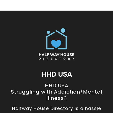
HHD USA
HHD USA
Struggling with Addiction/Mental
Illness?
Halfway House Directory is a hassle