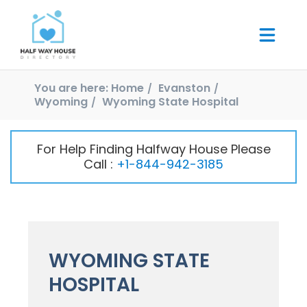
You are here:
Home
Evanston
Wyoming
Wyoming State Hospital
For Help Finding Halfway House Please
Call :
+1-844-942-3185
WYOMING STATE
HOSPITAL