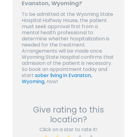
Evanston, Wyoming?
To be admitted at the Wyoming State
Hospital Halfway House, the patient
must seek approval first from a
mental health professional to
determine whether hospitalization is
needed for the treatment.
Arrangements will be made once
Wyoming State Hospital confirms that
admission of the patient is necessary.
So book an appointment today and
start
sober living in Evanston,
Wyoming
, now!
Give rating to this
location?
Click on a star to rate it!