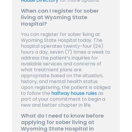
House Directory
for more options.
When can I register for sober
living at Wyoming State
Hospital?
You can register for sober living at
Wyoming State Hospital today. The
hospital operates twenty-four (24)
hours a day, seven (7) times a week to
address the patient’s inquiries for
available services and concerns of
what treatment plans are
appropriate based on the situation,
history, and mental health status.
Upon registering, the patient is obliged
to follow the
halfway house rules
as
part of your commitment to begin a
new and better chapter in life.
What do I need to know before
applying for sober living at
Wyoming State Hospital in