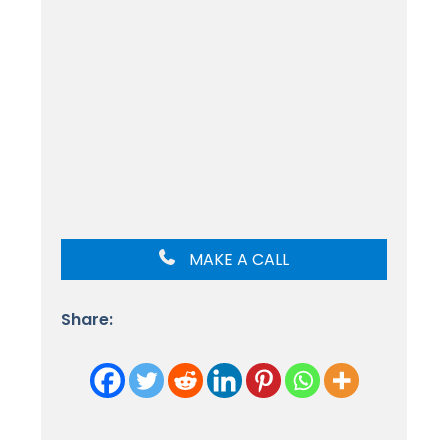
MAKE A CALL
Share: