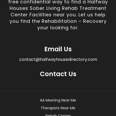
free confidential way to find a Halfway
Houses Sober Living Rehab Treatment
Center Facilities near you. Let us help
you find the Rehabilitation – Recovery
your looking for.
Email Us
contact@halfwayhousedirectory.com
Contact Us
AA Meeting Near Me
Therapists Near Me
Rehab Center