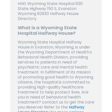
HHD Wyoming State Hospital 830
State Highway 150 S, Evanston
Wyoming 82930 Halfway House
Directory.
What is a Wyoming State
Hospital Halfway House?
Wyoming State Hospital Halfway
House in Evanston, Wyoming, is under
the Wyoming Department of Health’s
Behavioral Health Division, providing
services to patients in need of
psychiatric care and mental health
treatment. In fulfillment of its mission
of promoting good health to Wyoming
citizens, the hospital is committed to
providing high-quality healthcare
treatment to help protect lives. Are
you in need of behavioral health
treatment? contact us to get the care
you deserve! Refer to the
Halfway