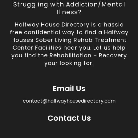
Struggling with Addiction/Mental
Illness?
Halfway House Directory is a hassle
free confidential way to find a Halfway
Houses Sober Living Rehab Treatment
Center Facilities near you. Let us help
you find the Rehabilitation – Recovery
your looking for.
Email Us
contact@halfwayhousedirectory.com
Contact Us