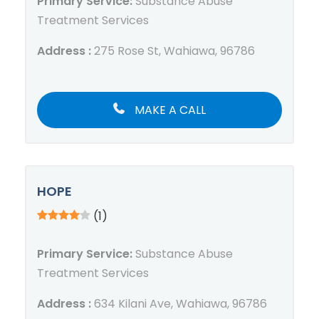
Primary Service:
Substance Abuse
Treatment Services
Address :
275 Rose St, Wahiawa, 96786
MAKE A CALL
HOPE
(1)
Primary Service:
Substance Abuse
Treatment Services
Address :
634 Kilani Ave, Wahiawa, 96786