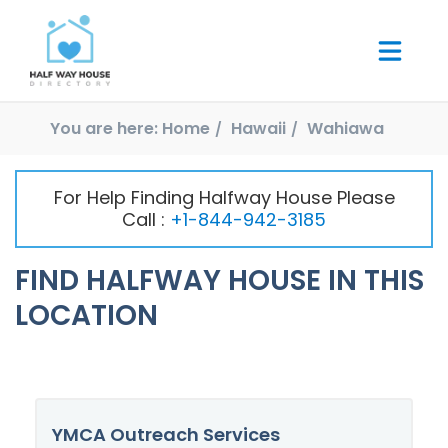
You are here:
Home
Hawaii
Wahiawa
For Help Finding Halfway House Please
Call :
+1-844-942-3185
FIND HALFWAY HOUSE IN THIS
LOCATION
YMCA Outreach Services