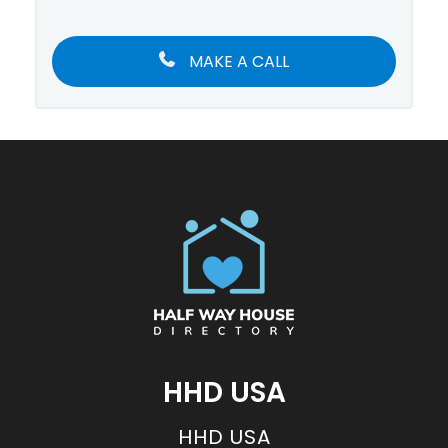
MAKE A CALL
HHD USA
HHD USA