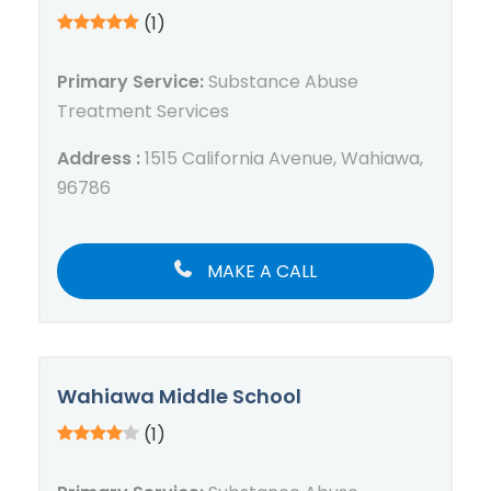
(1)
Primary Service:
Substance Abuse
Treatment Services
Address :
1515 California Avenue, Wahiawa,
96786
MAKE A CALL
Wahiawa Middle School
(1)