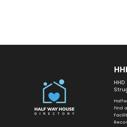
HH
HHD
Stru
Halfw
find 
Facil
Recov