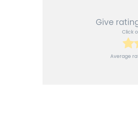
Give rating
Click o
Average ra