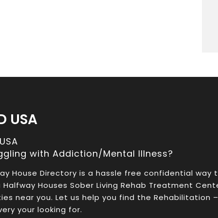
D USA
 USA
ggling with Addiction/Mental Illness?
ay House Directory is a hassle free confidential way 
a Halfway Houses Sober Living Rehab Treatment Cent
ities near you. Let us help you find the Rehabilitation 
ery your looking for.