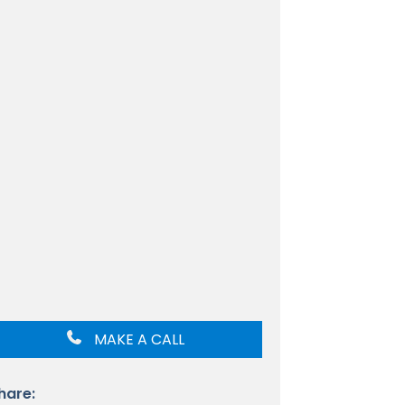
MAKE A CALL
hare: