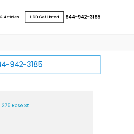
844-942-3185
& Articles
HDD Get Listed
44-942-3185
275 Rose St