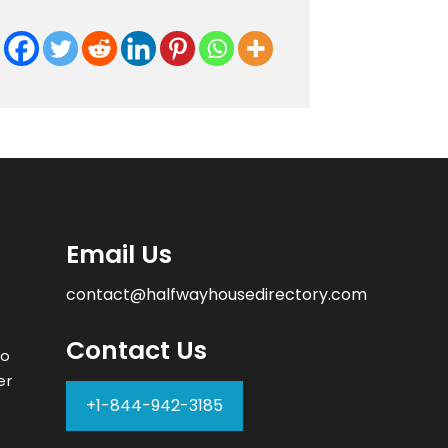
Email Us
contact@halfwayhousedirectory.com
Contact Us
to
er
+1-844-942-3185
–