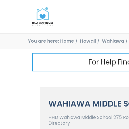
You are here:
Home
Hawaii
Wahiawa
For Help Fi
WAHIAWA MIDDLE 
HHD Wahiawa Middle School 275 Ros
Directory