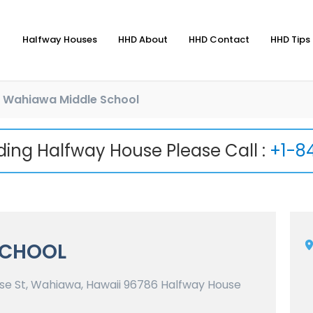
Halfway Houses
HHD About
HHD Contact
HHD Tips 
Wahiawa Middle School
nding Halfway House Please Call :
+1-8
SCHOOL
e St, Wahiawa, Hawaii 96786 Halfway House