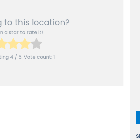
 to this location?
n a star to rate it!
ting
4
/ 5. Vote count:
1
S