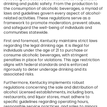
drinking and public safety. From the production to
the consumption of alcoholic beverages, a myriad of
laws and guidelines govern every aspect of alcohol-
related activities. These regulations serve as a
framework to promote moderation, prevent abuse,
and safeguard the well-being of individuals and
communities statewide.
First and foremost, Kentucky maintains strict laws
regarding the legal drinking age. It is illegal for
individuals under the age of 21 to purchase or
consume alcoholic beverages, with stringent
penalties in place for violations. This age restriction
aligns with federal standards and is enforced
rigorously to deter underage drinking and its
associated risks.
Furthermore, Kentucky implements robust
regulations concerning the sale and distribution of
alcohol. Licensed establishments, including bars,
restaurants, and liquor stores, must adhere to
specific guidelines regarding operating hours,
responsible service practices, and sales to minors.