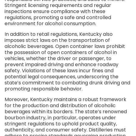
Stringent licensing requirements and regular
inspections ensure compliance with these
regulations, promoting a safe and controlled
environment for alcohol consumption.
In addition to retail regulations, Kentucky also
imposes strict laws on the transportation of
alcoholic beverages. Open container laws prohibit
the possession of open containers of alcohol in
vehicles, whether the driver or passenger, to
prevent impaired driving and enhance roadway
safety. Violations of these laws incur fines and
potential legal consequences, underscoring the
state’s commitment to combating drunk driving and
promoting responsible behavior.
Moreover, Kentucky maintains a robust framework
for the production and distribution of alcoholic
beverages within its borders. The state’s renowned
bourbon industry, in particular, operates under
stringent regulations to uphold product quality,
authenticity, and consumer safety. Distilleries must
adhere to precise standards governing production