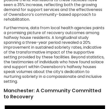
seen a 35% increase, reflecting both the growing
demand for support services and the effectiveness
of Owensboro’s community-based approach to
rehabilitation.
Furthermore, data from local health agencies paints
a promising picture of recovery outcomes among
halfway house residents. A longitudinal study
spanning a three-year period revealed a 20%
improvement in sustained sobriety rates, indicative
of the transformative impact of the supportive
setting provided by these facilities. Beyond statistics,
the testimonies of individuals who have found solace
and support within Owensboro’s halfway houses
speak volumes about the city’s dedication to
nurturing sobriety in a compassionate and inclusive
setting.
Manchester: A Community Committed
to Recovery