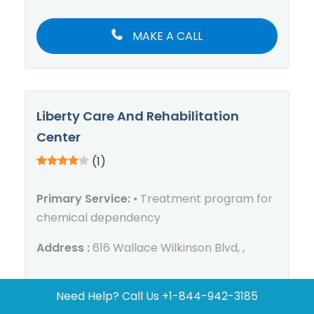
MAKE A CALL
Liberty Care And Rehabilitation
Center
(1)
Primary Service:
⦁ Treatment program for
chemical dependency
Address :
616 Wallace Wilkinson Blvd, ,
Need Help? Call Us
+1-844-942-3185
MAKE A CALL