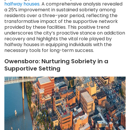
halfway houses
. A comprehensive analysis revealed
a 25% improvement in sustained sobriety among
residents over a three-year period, reflecting the
transformative impact of the supportive network
provided by these facilities. This positive trend
underscores the city’s proactive stance on addiction
recovery and highlights the vital role played by
halfway houses in equipping individuals with the
necessary tools for long-term success.
Owensboro: Nurturing Sobriety in a
Supportive Setting