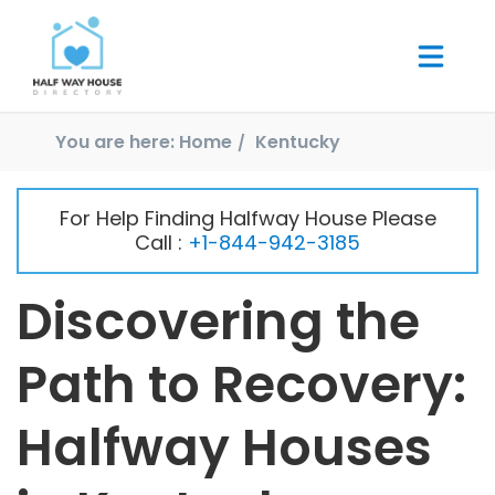
You are here:
Home
Kentucky
For Help Finding Halfway House Please
Call :
+1-844-942-3185
Discovering the
Path to Recovery:
Halfway Houses