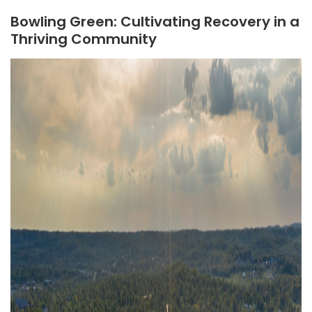
Bowling Green: Cultivating Recovery in a
Thriving Community