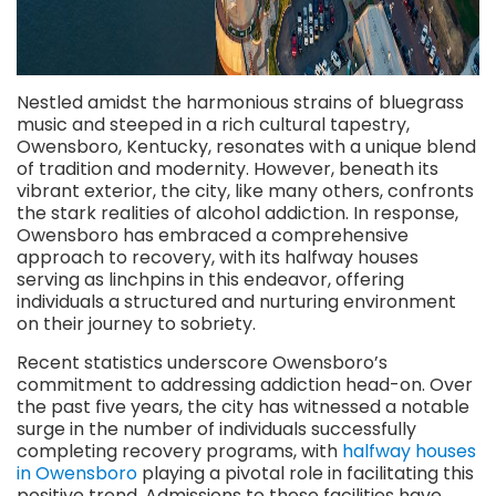
Nestled amidst the harmonious strains of bluegrass
music and steeped in a rich cultural tapestry,
Owensboro, Kentucky, resonates with a unique blend
of tradition and modernity. However, beneath its
vibrant exterior, the city, like many others, confronts
the stark realities of alcohol addiction. In response,
Owensboro has embraced a comprehensive
approach to recovery, with its halfway houses
serving as linchpins in this endeavor, offering
individuals a structured and nurturing environment
on their journey to sobriety.
Recent statistics underscore Owensboro’s
commitment to addressing addiction head-on. Over
the past five years, the city has witnessed a notable
surge in the number of individuals successfully
completing recovery programs, with
halfway houses
in Owensboro
playing a pivotal role in facilitating this
positive trend. Admissions to these facilities have