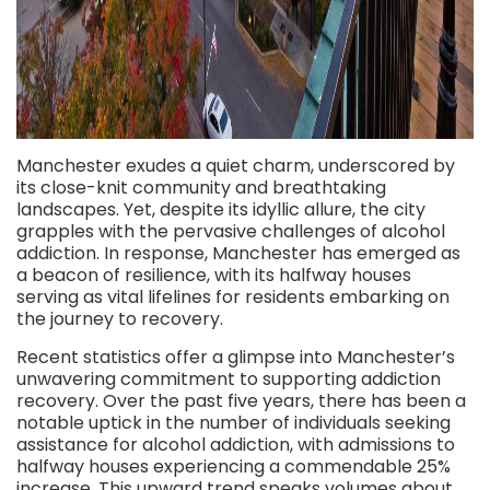
Manchester exudes a quiet charm, underscored by
its close-knit community and breathtaking
landscapes. Yet, despite its idyllic allure, the city
grapples with the pervasive challenges of alcohol
addiction. In response, Manchester has emerged as
a beacon of resilience, with its halfway houses
serving as vital lifelines for residents embarking on
the journey to recovery.
Recent statistics offer a glimpse into Manchester’s
unwavering commitment to supporting addiction
recovery. Over the past five years, there has been a
notable uptick in the number of individuals seeking
assistance for alcohol addiction, with admissions to
halfway houses experiencing a commendable 25%
increase. This upward trend speaks volumes about