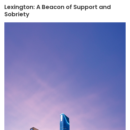
Lexington: A Beacon of Support and
Sobriety