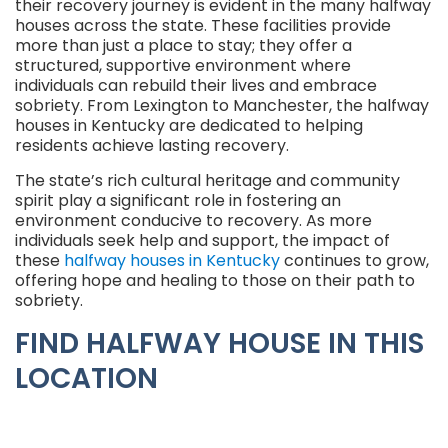
their recovery journey is evident in the many halfway
houses across the state. These facilities provide
more than just a place to stay; they offer a
structured, supportive environment where
individuals can rebuild their lives and embrace
sobriety. From Lexington to Manchester, the halfway
houses in Kentucky are dedicated to helping
residents achieve lasting recovery.
The state’s rich cultural heritage and community
spirit play a significant role in fostering an
environment conducive to recovery. As more
individuals seek help and support, the impact of
these
halfway houses in Kentucky
continues to grow,
offering hope and healing to those on their path to
sobriety.
FIND HALFWAY HOUSE IN THIS
LOCATION