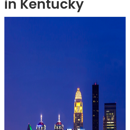
in Kentucky