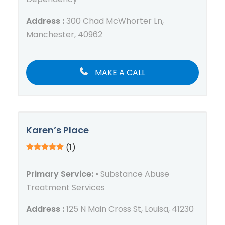
Address :
300 Chad McWhorter Ln,
Manchester, 40962
MAKE A CALL
Karen’s Place
(1)
Primary Service:
⦁ Substance Abuse
Treatment Services
Address :
125 N Main Cross St, Louisa, 41230