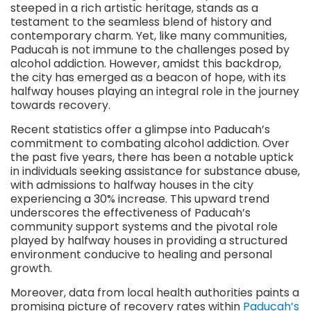
steeped in a rich artistic heritage, stands as a
testament to the seamless blend of history and
contemporary charm. Yet, like many communities,
Paducah is not immune to the challenges posed by
alcohol addiction. However, amidst this backdrop,
the city has emerged as a beacon of hope, with its
halfway houses playing an integral role in the journey
towards recovery.
Recent statistics offer a glimpse into Paducah’s
commitment to combating alcohol addiction. Over
the past five years, there has been a notable uptick
in individuals seeking assistance for substance abuse,
with admissions to halfway houses in the city
experiencing a 30% increase. This upward trend
underscores the effectiveness of Paducah’s
community support systems and the pivotal role
played by halfway houses in providing a structured
environment conducive to healing and personal
growth.
Moreover, data from local health authorities paints a
promising picture of recovery rates within
Paducah’s