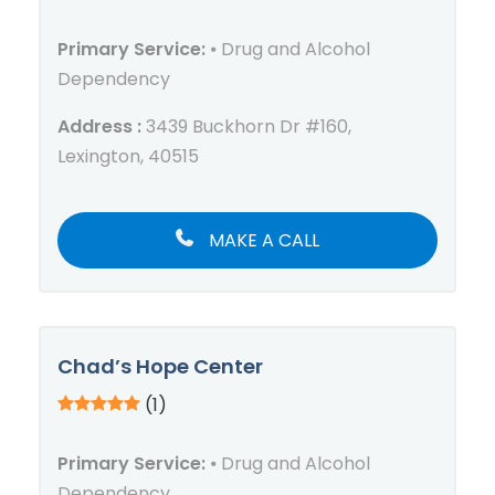
Primary Service:
⦁ Drug and Alcohol
Dependency
Address :
3439 Buckhorn Dr #160,
Lexington, 40515
MAKE A CALL
Chad’s Hope Center
(1)
Primary Service:
⦁ Drug and Alcohol
Dependency