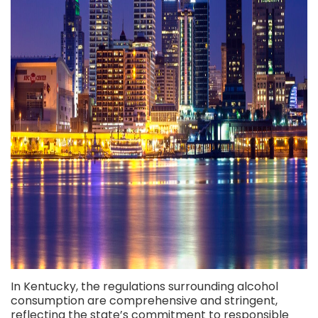
In Kentucky, the regulations surrounding alcohol
consumption are comprehensive and stringent,
reflecting the state’s commitment to responsible