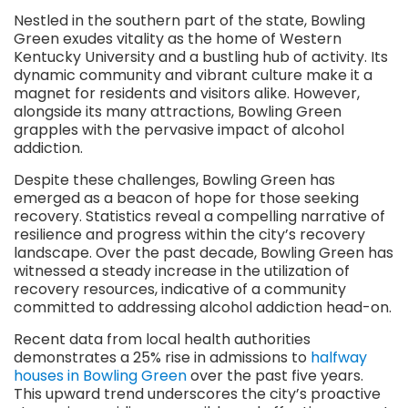
Nestled in the southern part of the state, Bowling
Green exudes vitality as the home of Western
Kentucky University and a bustling hub of activity. Its
dynamic community and vibrant culture make it a
magnet for residents and visitors alike. However,
alongside its many attractions, Bowling Green
grapples with the pervasive impact of alcohol
addiction.
Despite these challenges, Bowling Green has
emerged as a beacon of hope for those seeking
recovery. Statistics reveal a compelling narrative of
resilience and progress within the city’s recovery
landscape. Over the past decade, Bowling Green has
witnessed a steady increase in the utilization of
recovery resources, indicative of a community
committed to addressing alcohol addiction head-on.
Recent data from local health authorities
demonstrates a 25% rise in admissions to
halfway
houses in Bowling Green
over the past five years.
This upward trend underscores the city’s proactive