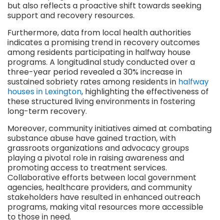
but also reflects a proactive shift towards seeking
support and recovery resources.
Furthermore, data from local health authorities
indicates a promising trend in recovery outcomes
among residents participating in halfway house
programs. A longitudinal study conducted over a
three-year period revealed a 30% increase in
sustained sobriety rates among residents in
halfway
houses in Lexington
, highlighting the effectiveness of
these structured living environments in fostering
long-term recovery.
Moreover, community initiatives aimed at combating
substance abuse have gained traction, with
grassroots organizations and advocacy groups
playing a pivotal role in raising awareness and
promoting access to treatment services.
Collaborative efforts between local government
agencies, healthcare providers, and community
stakeholders have resulted in enhanced outreach
programs, making vital resources more accessible
to those in need.