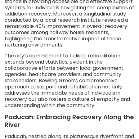
stance in providing accessible and effective support
systems for individuals navigating the complexities of
addiction recovery. Moreover, a longitudinal study
conducted by a local research institute revealed a
remarkable 40% improvement in overall recovery
outcomes among halfway house residents,
highlighting the transformative impact of these
nurturing environments.
The city’s commitment to holistic rehabilitation
extends beyond statistics, evident in the
collaborative efforts between local government
agencies, healthcare providers, and community
stakeholders. Bowling Green’s comprehensive
approach to support and rehabilitation not only
addresses the immediate needs of individuals in
recovery but also fosters a culture of empathy and
understanding within the community.
Paducah: Embracing Recovery Along the
River
Paducah, nestled along its picturesque riverfront and