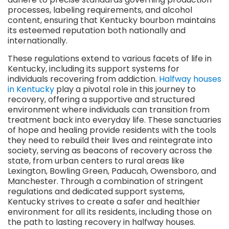
processes, labeling requirements, and alcohol
content, ensuring that Kentucky bourbon maintains
its esteemed reputation both nationally and
internationally.
These regulations extend to various facets of life in
Kentucky, including its support systems for
individuals recovering from addiction.
Halfway houses
in Kentucky
play a pivotal role in this journey to
recovery, offering a supportive and structured
environment where individuals can transition from
treatment back into everyday life. These sanctuaries
of hope and healing provide residents with the tools
they need to rebuild their lives and reintegrate into
society, serving as beacons of recovery across the
state, from urban centers to rural areas like
Lexington, Bowling Green, Paducah, Owensboro, and
Manchester. Through a combination of stringent
regulations and dedicated support systems,
Kentucky strives to create a safer and healthier
environment for all its residents, including those on
the path to lasting recovery in halfway houses.