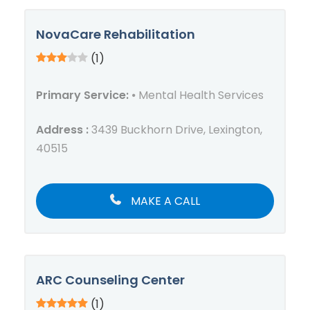
NovaCare Rehabilitation
(1)
Primary Service:
⦁ Mental Health Services
Address :
3439 Buckhorn Drive, Lexington,
40515
MAKE A CALL
ARC Counseling Center
(1)