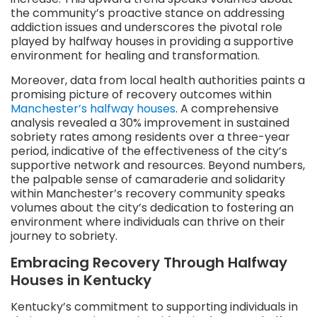
the community’s proactive stance on addressing
addiction issues and underscores the pivotal role
played by halfway houses in providing a supportive
environment for healing and transformation.
Moreover, data from local health authorities paints a
promising picture of recovery outcomes within
Manchester’s halfway houses
. A comprehensive
analysis revealed a 30% improvement in sustained
sobriety rates among residents over a three-year
period, indicative of the effectiveness of the city’s
supportive network and resources. Beyond numbers,
the palpable sense of camaraderie and solidarity
within Manchester’s recovery community speaks
volumes about the city’s dedication to fostering an
environment where individuals can thrive on their
journey to sobriety.
Embracing Recovery Through Halfway
Houses in Kentucky
Kentucky’s commitment to supporting individuals in