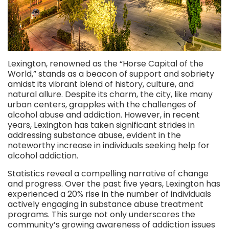
Lexington, renowned as the “Horse Capital of the
World,” stands as a beacon of support and sobriety
amidst its vibrant blend of history, culture, and
natural allure. Despite its charm, the city, like many
urban centers, grapples with the challenges of
alcohol abuse and addiction. However, in recent
years, Lexington has taken significant strides in
addressing substance abuse, evident in the
noteworthy increase in individuals seeking help for
alcohol addiction.
Statistics reveal a compelling narrative of change
and progress. Over the past five years, Lexington has
experienced a 20% rise in the number of individuals
actively engaging in substance abuse treatment
programs. This surge not only underscores the
community’s growing awareness of addiction issues