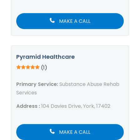
MAKE A CALL
Pyramid Healthcare
(1)
Primary Service:
Substance Abuse Rehab
Services
Address :
104 Davies Drive, York, 17402
MAKE A CALL