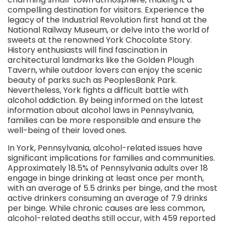
compelling destination for visitors. Experience the
legacy of the Industrial Revolution first hand at the
National Railway Museum, or delve into the world of
sweets at the renowned York Chocolate Story.
History enthusiasts will find fascination in
architectural landmarks like the Golden Plough
Tavern, while outdoor lovers can enjoy the scenic
beauty of parks such as PeoplesBank Park.
Nevertheless, York fights a difficult battle with
alcohol addiction. By being informed on the latest
information about alcohol laws in Pennsylvania,
families can be more responsible and ensure the
well-being of their loved ones.
In York, Pennsylvania, alcohol-related issues have
significant implications for families and communities.
Approximately 18.5% of Pennsylvania adults over 18
engage in binge drinking at least once per month,
with an average of 5.5 drinks per binge, and the most
active drinkers consuming an average of 7.9 drinks
per binge. While chronic causes are less common,
alcohol-related deaths still occur, with 459 reported