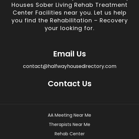
Houses Sober Living Rehab Treatment
Center Facilities near you. Let us help
you find the Rehabilitation – Recovery
your looking for.
Email Us
contact@halfwayhousedirectory.com
Contact Us
AA Meeting Near Me
Therapists Near Me
Rehab Center