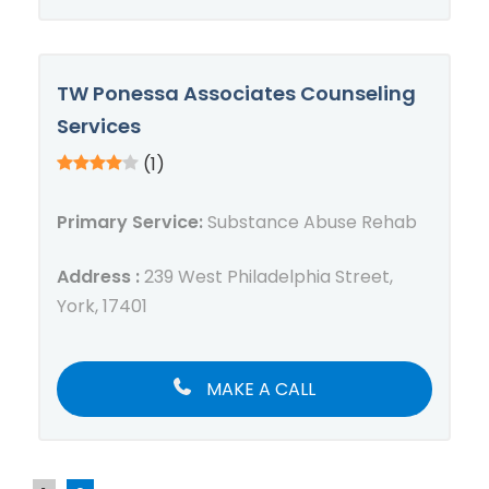
TW Ponessa Associates Counseling
Services
(1)
Primary Service:
Substance Abuse Rehab
Address :
239 West Philadelphia Street,
York, 17401
MAKE A CALL