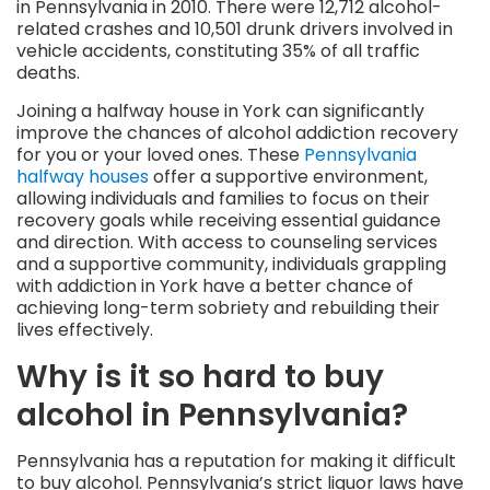
in Pennsylvania in 2010. There were 12,712 alcohol-
related crashes and 10,501 drunk drivers involved in
vehicle accidents, constituting 35% of all traffic
deaths.
Joining a halfway house in York can significantly
improve the chances of alcohol addiction recovery
for you or your loved ones. These
Pennsylvania
halfway houses
offer a supportive environment,
allowing individuals and families to focus on their
recovery goals while receiving essential guidance
and direction. With access to counseling services
and a supportive community, individuals grappling
with addiction in York have a better chance of
achieving long-term sobriety and rebuilding their
lives effectively.
Why is it so hard to buy
alcohol in Pennsylvania?
Pennsylvania has a reputation for making it difficult
to buy alcohol. Pennsylvania’s strict liquor laws have