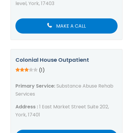
level, York, 17403
MAKE A CALL
Colonial House Outpatient
(1)
Primary Service:
Substance Abuse Rehab
Services
Address :
1 East Market Street Suite 202,
York, 17401