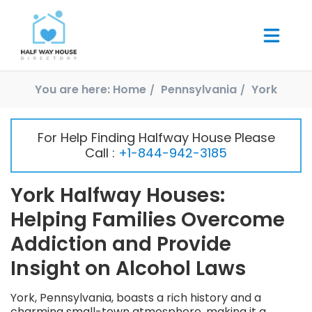
You are here:
Home
Pennsylvania
York
For Help Finding Halfway House Please
Call :
+1-844-942-3185
York Halfway Houses:
Helping Families Overcome
Addiction and Provide
Insight on Alcohol Laws
York, Pennsylvania, boasts a rich history and a
charming small-town atmosphere, making it a