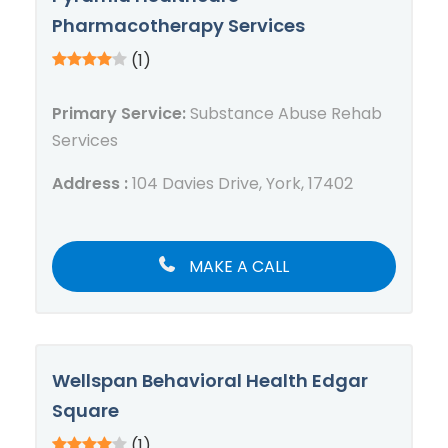
Pharmacotherapy Services
(1)
Primary Service:
Substance Abuse Rehab
Services
Address :
104 Davies Drive, York, 17402
MAKE A CALL
Wellspan Behavioral Health Edgar
Square
(1)