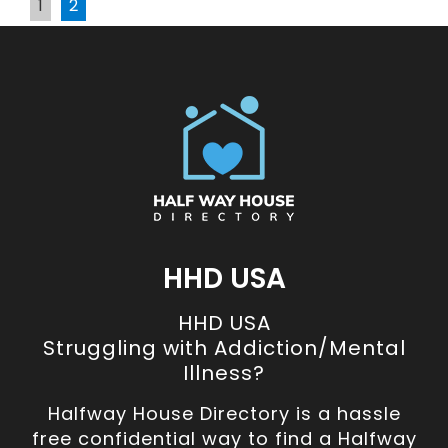
1
2
HHD USA
HHD USA
Struggling with Addiction/Mental
Illness?
Halfway House Directory is a hassle
free confidential way to find a Halfway