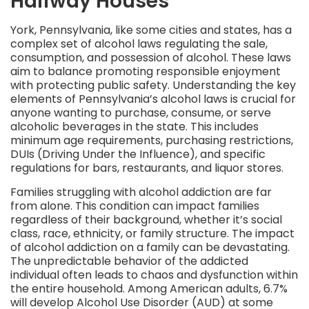
Halfway Houses
York, Pennsylvania, like some cities and states, has a
complex set of alcohol laws regulating the sale,
consumption, and possession of alcohol. These laws
aim to balance promoting responsible enjoyment
with protecting public safety. Understanding the key
elements of Pennsylvania’s alcohol laws is crucial for
anyone wanting to purchase, consume, or serve
alcoholic beverages in the state. This includes
minimum age requirements, purchasing restrictions,
DUIs (Driving Under the Influence), and specific
regulations for bars, restaurants, and liquor stores.
Families struggling with alcohol addiction are far
from alone. This condition can impact families
regardless of their background, whether it’s social
class, race, ethnicity, or family structure. The impact
of alcohol addiction on a family can be devastating.
The unpredictable behavior of the addicted
individual often leads to chaos and dysfunction within
the entire household. Among American adults, 6.7%
will develop Alcohol Use Disorder (AUD) at some