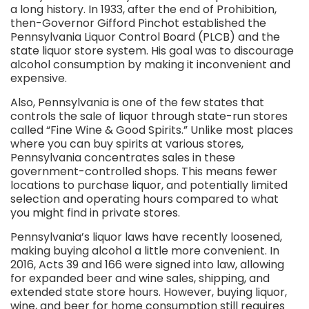
a long history. In 1933, after the end of Prohibition,
then-Governor Gifford Pinchot established the
Pennsylvania Liquor Control Board (PLCB) and the
state liquor store system. His goal was to discourage
alcohol consumption by making it inconvenient and
expensive.
Also, Pennsylvania is one of the few states that
controls the sale of liquor through state-run stores
called “Fine Wine & Good Spirits.” Unlike most places
where you can buy spirits at various stores,
Pennsylvania concentrates sales in these
government-controlled shops. This means fewer
locations to purchase liquor, and potentially limited
selection and operating hours compared to what
you might find in private stores.
Pennsylvania’s liquor laws have recently loosened,
making buying alcohol a little more convenient. In
2016, Acts 39 and 166 were signed into law, allowing
for expanded beer and wine sales, shipping, and
extended state store hours. However, buying liquor,
wine, and beer for home consumption still requires