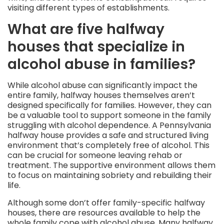
visiting different types of establishments.
What are five halfway
houses that specialize in
alcohol abuse in families?
While alcohol abuse can significantly impact the
entire family, halfway houses themselves aren’t
designed specifically for families. However, they can
be a valuable tool to support someone in the family
struggling with alcohol dependence. A Pennsylvania
halfway house provides a safe and structured living
environment that’s completely free of alcohol. This
can be crucial for someone leaving rehab or
treatment. The supportive environment allows them
to focus on maintaining sobriety and rebuilding their
life.
Although some don’t offer family-specific halfway
houses, there are resources available to help the
whole family cope with alcohol abuse. Many halfway