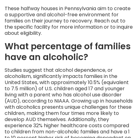
These halfway houses in Pennsylvania aim to create
a supportive and alcohol-free environment for
families on their journey to recovery. Reach out to
the specific facility for more information or to inquire
about eligibility.
What percentage of families
have an alcoholic?
Studies suggest that alcohol dependence, or
alcoholism, significantly impacts families in the
United States, with approximately 10.5% (equivalent
to 7.5 million) of U.S. children aged 17 and younger
living with a parent who has alcohol use disorder
(AUD), according to NIAAA. Growing up in households
with alcoholics presents unique challenges for these
children, making them four times more likely to
develop AUD themselves. Additionally, they
experience 32% higher healthcare costs compared
to children from non-alcoholic families and have a 1
to 10 percent higher risk of becoming dependent on