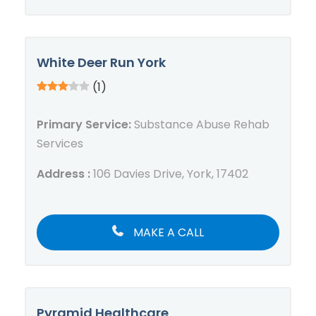
White Deer Run York
(1)
Primary Service:
Substance Abuse Rehab
Services
Address :
106 Davies Drive, York, 17402
MAKE A CALL
Pyramid Healthcare