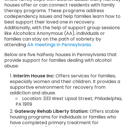
houses offer or can connect residents with family
therapy programs. These programs address
codependency issues and help families learn how to
best support their loved one in recovery.
Additionally, with the help of support group sessions
like Alcoholics Anonymous (AA), individuals or
families can stay on the path of sobriety by
attending
AA meetings in Pennsylvania
.
Below are five halfway houses in Pennsylvania that
provide support for families dealing with alcohol
abuse:
Interim House Inc:
Offers services for families,
especially women and their children. It provides a
supportive environment for recovery from
addiction and abuse.
Location: 333 West Upsal Street, Philadelphia,
PA 19119
Gateway Rehab Liberty Station:
Offers stable
housing programs for individuals or families who
have completed primary treatment for