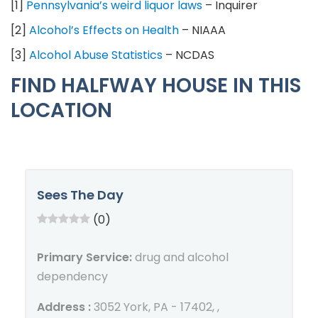
[1]
Pennsylvania’s weird liquor laws
– Inquirer
[2]
Alcohol’s Effects on Health
– NIAAA
[3]
Alcohol Abuse Statistics
– NCDAS
FIND HALFWAY HOUSE IN THIS
LOCATION
Sees The Day
(0)
Primary Service:
drug and alcohol
dependency
Address :
3052 York, PA - 17402, ,