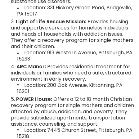
substance use disorders.
Location: 331 Hickory Grade Road, Bridgeville,
PA 15017
Light of Life Rescue Mission:
Provides housing
and supportive services for homeless individuals
and heads of households with addiction issues.
They offer a recovery program for single mothers
and their children.
Location: 913 Western Avenue, Pittsburgh, PA
15233
ARC Manor:
Provides residential treatment for
individuals or families who need a safe, structured
environment in early recovery.
Location: 200 Oak Avenue, Kittanning, PA
16201
POWER House:
Offers a 12 to 18 month Christian
recovery program for single mothers and children
affected by abuse, addiction, and poverty. They
provide subsidized apartments, transportation
assistance, counseling, and support.
Location: 7445 Church Street, Pittsburgh, PA
15218