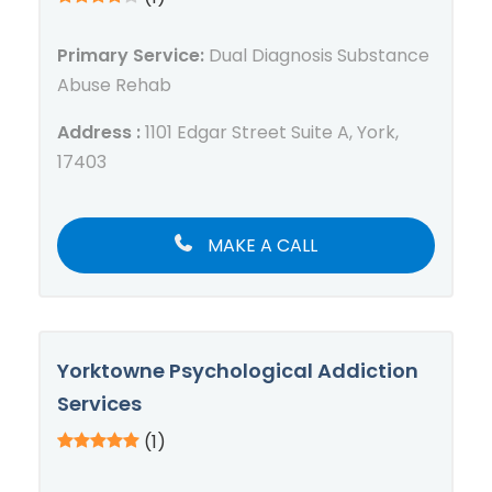
Primary Service:
Dual Diagnosis Substance
Abuse Rehab
Address :
1101 Edgar Street Suite A, York,
17403
MAKE A CALL
Yorktowne Psychological Addiction
Services
(1)