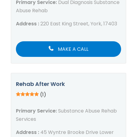
Primary Service:
Dual Diagnosis Substance
Abuse Rehab
Address :
220 East King Street, York, 17403
MAKE A CALL
Rehab After Work
(1)
Primary Service:
Substance Abuse Rehab
Services
Address :
45 Wyntre Brooke Drive Lower