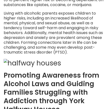
substances like opiates, cocaine, or marijuana.
Living with alcoholic parents exposes children to
higher risks, including an increased likelihood of
mental, physical, and sexual abuse, as well as a
tendency toward self-harm and engaging in risky
behaviors. Additionally, mental health issues such as
depression and anxiety are prevalent among these
children. Forming connections later in life can be
challenging, and some may even develop post-
traumatic stress disorder (PTSD).
Promoting Awareness from
Alcohol Laws and Guiding
Families Struggling with
Addiction through York