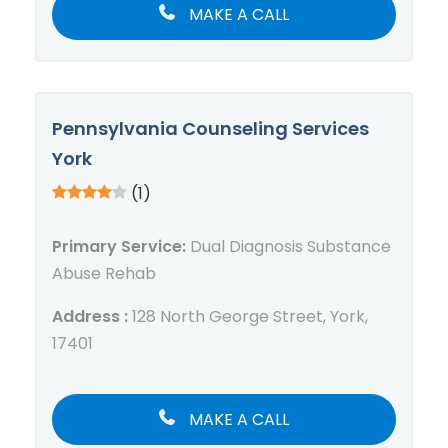
MAKE A CALL
Pennsylvania Counseling Services
York
(1)
Primary Service:
Dual Diagnosis Substance
Abuse Rehab
Address :
128 North George Street, York,
17401
MAKE A CALL