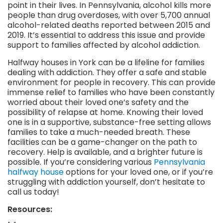
point in their lives. In Pennsylvania, alcohol kills more
people than drug overdoses, with over 5,700 annual
alcohol-related deaths reported between 2015 and
2019. It’s essential to address this issue and provide
support to families affected by alcohol addiction.
Halfway houses in York can be a lifeline for families
dealing with addiction. They offer a safe and stable
environment for people in recovery. This can provide
immense relief to families who have been constantly
worried about their loved one’s safety and the
possibility of relapse at home. Knowing their loved
one is in a supportive, substance-free setting allows
families to take a much-needed breath. These
facilities can be a game-changer on the path to
recovery. Help is available, and a brighter future is
possible. If you’re considering various
Pennsylvania
halfway house
options for your loved one, or if you’re
struggling with addiction yourself, don’t hesitate to
call us today!
Resources: