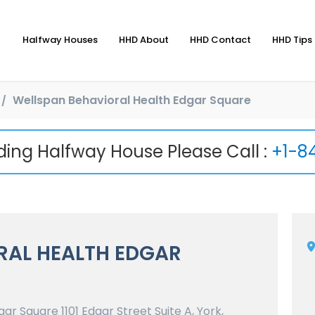
Halfway Houses
HHD About
HHD Contact
HHD Tips 
Wellspan Behavioral Health Edgar Square
nding Halfway House Please Call :
+1-8
RAL HEALTH EDGAR
r Square 1101 Edgar Street Suite A, York,