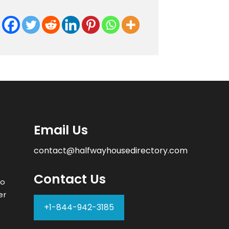
Email Us
contact@halfwayhousedirectory.com
Contact Us
to
er
+1-844-942-3185
–