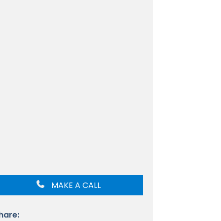
MAKE A CALL
hare: