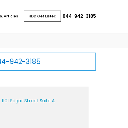
844-942-3185
& Articles
HDD Get Listed
44-942-3185
1101 Edgar Street Suite A