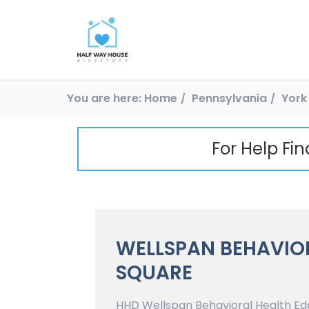
You are here:
Home
Pennsylvania
York
For Help Fi
WELLSPAN BEHAVIO
SQUARE
HHD Wellspan Behavioral Health Edga