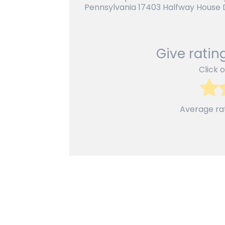
Pennsylvania 17403 Halfway House D
Give rating
Click o
Average ra