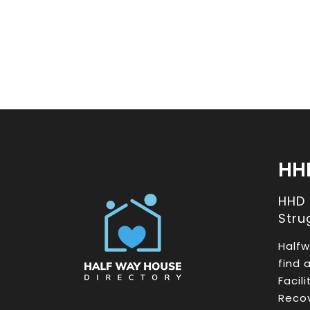
HH
HHD
Stru
Halfw
find 
Facil
Recov