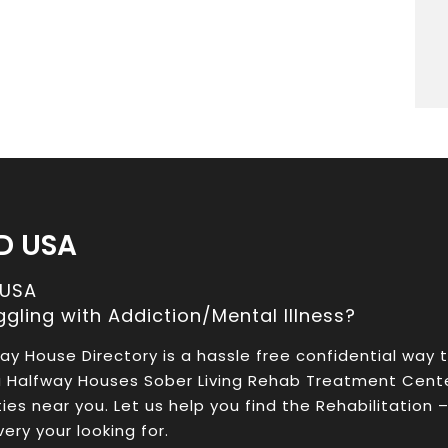
D USA
 USA
ggling with Addiction/Mental Illness?
ay House Directory is a hassle free confidential way 
a Halfway Houses Sober Living Rehab Treatment Cent
ities near you. Let us help you find the Rehabilitation 
ery your looking for.