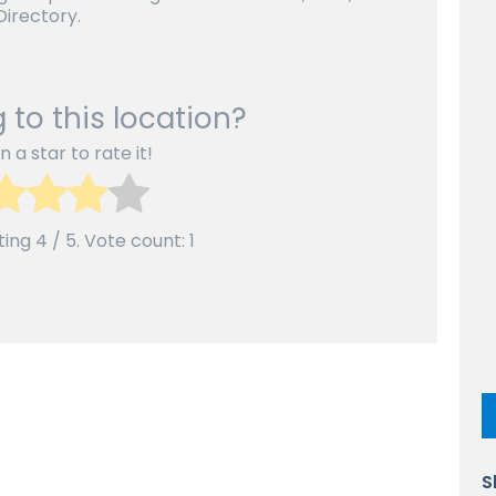
irectory.
 to this location?
n a star to rate it!
ting
4
/ 5. Vote count:
1
S