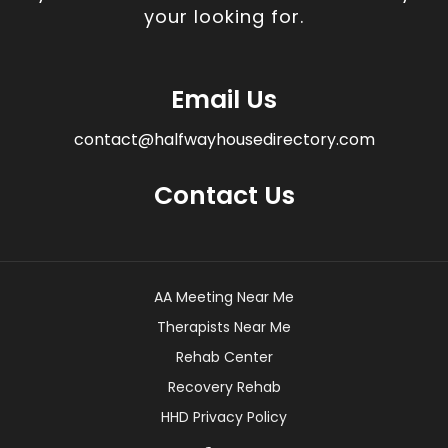
your looking for.
Email Us
contact@halfwayhousedirectory.com
Contact Us
AA Meeting Near Me
Therapists Near Me
Rehab Center
Recovery Rehab
HHD Privacy Policy