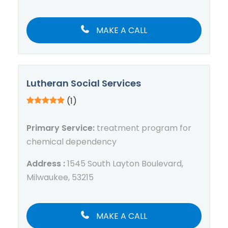
MAKE A CALL
Lutheran Social Services
(1)
Primary Service:
treatment program for
chemical dependency
Address :
1545 South Layton Boulevard,
Milwaukee, 53215
MAKE A CALL