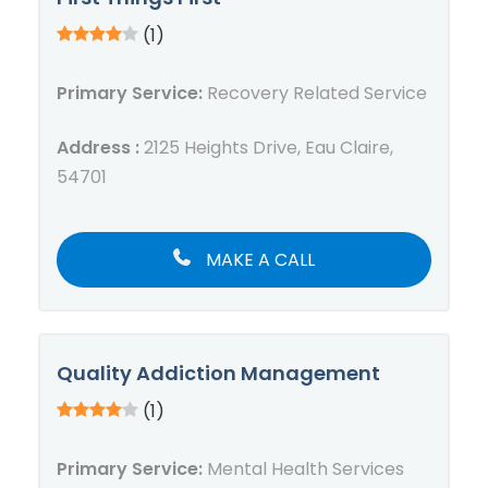
(1)
Primary Service:
Recovery Related Service
Address :
2125 Heights Drive, Eau Claire,
54701
MAKE A CALL
Quality Addiction Management
(1)
Primary Service:
Mental Health Services