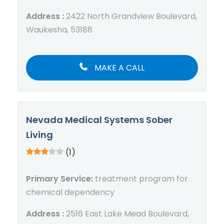
Address :
2422 North Grandview Boulevard,
Waukesha, 53188
MAKE A CALL
Nevada Medical Systems Sober
Living
(1)
Primary Service:
treatment program for
chemical dependency
Address :
2516 East Lake Mead Boulevard,