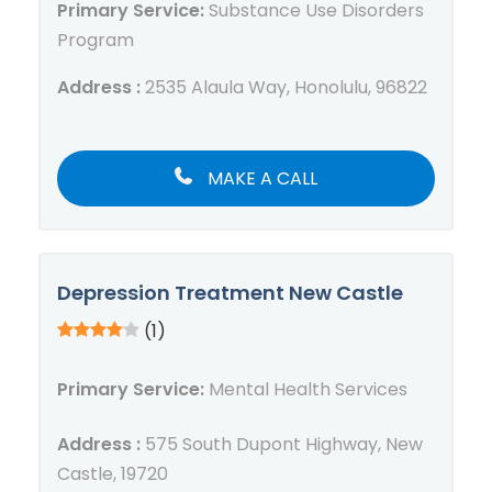
Primary Service:
Substance Use Disorders
Program
Address :
2535 Alaula Way, Honolulu, 96822
MAKE A CALL
Depression Treatment New Castle
(1)
Primary Service:
Mental Health Services
Address :
575 South Dupont Highway, New
Castle, 19720