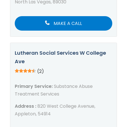
North Las Vegas, 89030
MAKE A CALL
Lutheran Social Services W College
Ave
(2)
Primary Service:
Substance Abuse
Treatment Services
Address :
820 West College Avenue,
Appleton, 54914