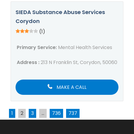
SIEDA Substance Abuse Services
Corydon
(1)
Primary Service:
Mental Health Services
Address :
213 N Franklin St, Corydon, 50060
MAKE A CALL
1
2
3
…
736
737