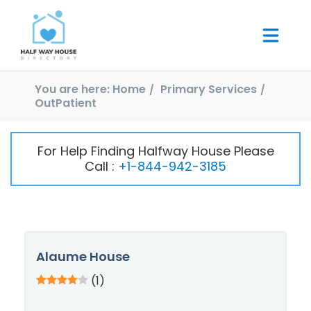
You are here:
Home
Primary Services
OutPatient
For Help Finding Halfway House Please
Call :
+1-844-942-3185
Alaume House
(1)