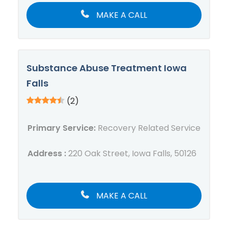
MAKE A CALL
Substance Abuse Treatment Iowa
Falls
(2)
Primary Service:
Recovery Related Service
Address :
220 Oak Street, Iowa Falls, 50126
MAKE A CALL