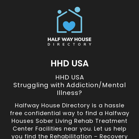
HHD USA
HHD USA
Struggling with Addiction/Mental
Illness?
Halfway House Directory is a hassle
free confidential way to find a Halfway
Houses Sober Living Rehab Treatment
Center Facilities near you. Let us help
you find the Rehabilitation – Recovery