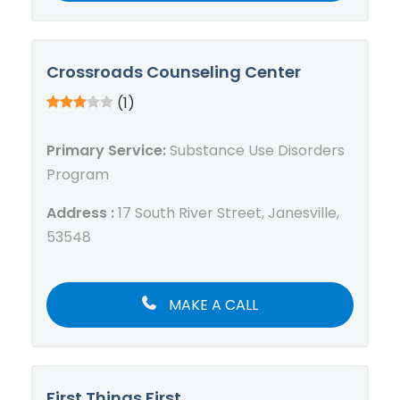
Crossroads Counseling Center
(1)
Primary Service:
Substance Use Disorders
Program
Address :
17 South River Street, Janesville,
53548
MAKE A CALL
First Things First