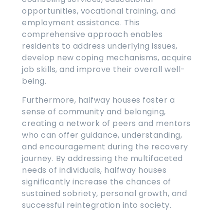
opportunities, vocational training, and
employment assistance. This
comprehensive approach enables
residents to address underlying issues,
develop new coping mechanisms, acquire
job skills, and improve their overall well-
being.
Furthermore, halfway houses foster a
sense of community and belonging,
creating a network of peers and mentors
who can offer guidance, understanding,
and encouragement during the recovery
journey. By addressing the multifaceted
needs of individuals, halfway houses
significantly increase the chances of
sustained sobriety, personal growth, and
successful reintegration into society.