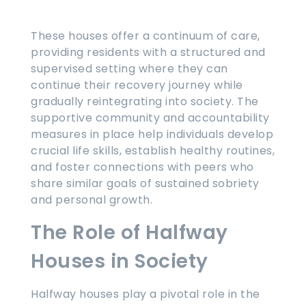
These houses offer a continuum of care,
providing residents with a structured and
supervised setting where they can
continue their recovery journey while
gradually reintegrating into society. The
supportive community and accountability
measures in place help individuals develop
crucial life skills, establish healthy routines,
and foster connections with peers who
share similar goals of sustained sobriety
and personal growth.
The Role of Halfway
Houses in Society
Halfway houses play a pivotal role in the