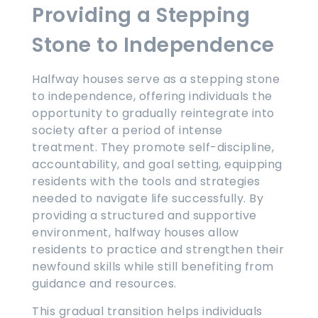
Providing a Stepping
Stone to Independence
Halfway houses serve as a stepping stone
to independence, offering individuals the
opportunity to gradually reintegrate into
society after a period of intense
treatment. They promote self-discipline,
accountability, and goal setting, equipping
residents with the tools and strategies
needed to navigate life successfully. By
providing a structured and supportive
environment, halfway houses allow
residents to practice and strengthen their
newfound skills while still benefiting from
guidance and resources.
This gradual transition helps individuals