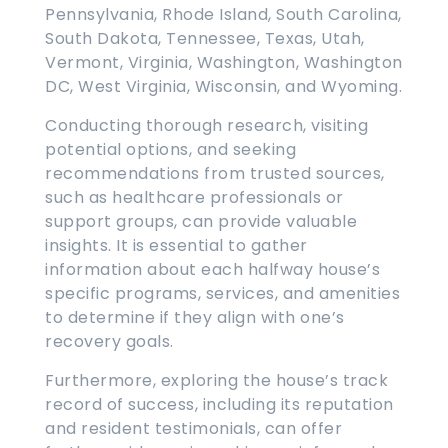
Pennsylvania, Rhode Island, South Carolina,
South Dakota, Tennessee, Texas, Utah,
Vermont, Virginia, Washington, Washington
DC, West Virginia, Wisconsin, and Wyoming.
Conducting thorough research, visiting
potential options, and seeking
recommendations from trusted sources,
such as healthcare professionals or
support groups, can provide valuable
insights. It is essential to gather
information about each halfway house’s
specific programs, services, and amenities
to determine if they align with one’s
recovery goals.
Furthermore, exploring the house’s track
record of success, including its reputation
and resident testimonials, can offer