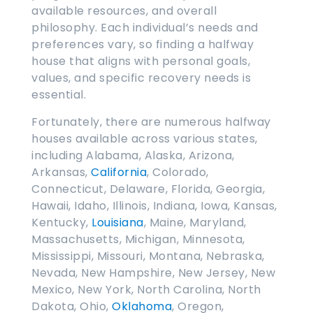
available resources, and overall
philosophy. Each individual’s needs and
preferences vary, so finding a halfway
house that aligns with personal goals,
values, and specific recovery needs is
essential.
Fortunately, there are numerous halfway
houses available across various states,
including Alabama, Alaska, Arizona,
Arkansas,
California
, Colorado,
Connecticut, Delaware, Florida, Georgia,
Hawaii, Idaho, Illinois, Indiana, Iowa, Kansas,
Kentucky,
Louisiana
, Maine, Maryland,
Massachusetts, Michigan, Minnesota,
Mississippi, Missouri, Montana, Nebraska,
Nevada, New Hampshire, New Jersey, New
Mexico, New York, North Carolina, North
Dakota, Ohio,
Oklahoma
, Oregon,