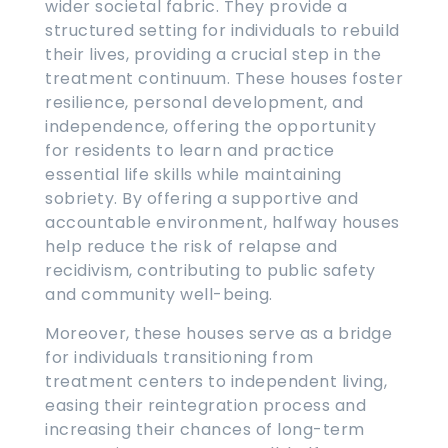
wider societal fabric. They provide a
structured setting for individuals to rebuild
their lives, providing a crucial step in the
treatment continuum. These houses foster
resilience, personal development, and
independence, offering the opportunity
for residents to learn and practice
essential life skills while maintaining
sobriety. By offering a supportive and
accountable environment, halfway houses
help reduce the risk of relapse and
recidivism, contributing to public safety
and community well-being.
Moreover, these houses serve as a bridge
for individuals transitioning from
treatment centers to independent living,
easing their reintegration process and
increasing their chances of long-term