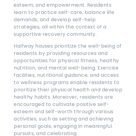
esteem, and empowerment. Residents
learn to practice self-care, balance life
demands, and develop self-help
strategies, all within the context of a
supportive recovery community.
Halfway houses prioritize the well-being of
residents by providing resources and
opportunities for physical fitness, healthy
nutrition, and mental well-being. Exercise
facilities, nutritional guidance, and access
to wellness programs enable residents to
prioritize their physical health and develop
healthy habits. Moreover, residents are
encouraged to cultivate positive self-
esteem and self-worth through various
activities, such as setting and achieving
personal goals, engaging in meaningful
pursuits, and celebrating