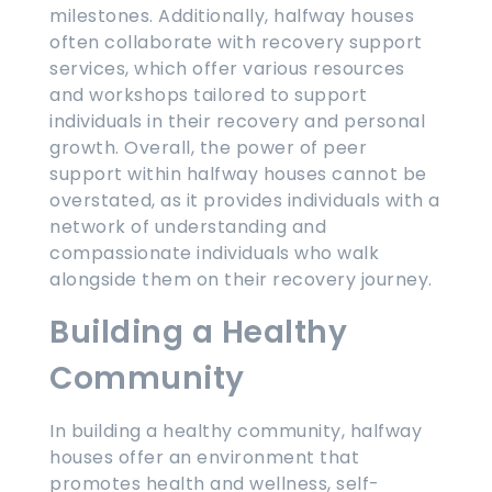
milestones. Additionally, halfway houses
often collaborate with recovery support
services, which offer various resources
and workshops tailored to support
individuals in their recovery and personal
growth. Overall, the power of peer
support within halfway houses cannot be
overstated, as it provides individuals with a
network of understanding and
compassionate individuals who walk
alongside them on their recovery journey.
Building a Healthy
Community
In building a healthy community, halfway
houses offer an environment that
promotes health and wellness, self-