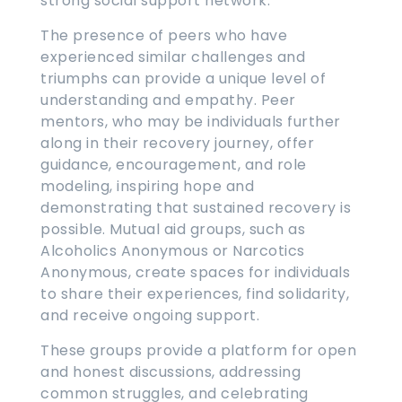
strong social support network.
The presence of peers who have
experienced similar challenges and
triumphs can provide a unique level of
understanding and empathy. Peer
mentors, who may be individuals further
along in their recovery journey, offer
guidance, encouragement, and role
modeling, inspiring hope and
demonstrating that sustained recovery is
possible. Mutual aid groups, such as
Alcoholics Anonymous or Narcotics
Anonymous, create spaces for individuals
to share their experiences, find solidarity,
and receive ongoing support.
These groups provide a platform for open
and honest discussions, addressing
common struggles, and celebrating