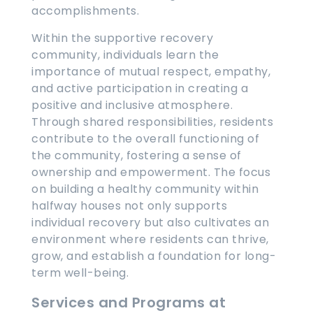
accomplishments.
Within the supportive recovery
community, individuals learn the
importance of mutual respect, empathy,
and active participation in creating a
positive and inclusive atmosphere.
Through shared responsibilities, residents
contribute to the overall functioning of
the community, fostering a sense of
ownership and empowerment. The focus
on building a healthy community within
halfway houses not only supports
individual recovery but also cultivates an
environment where residents can thrive,
grow, and establish a foundation for long-
term well-being.
Services and Programs at