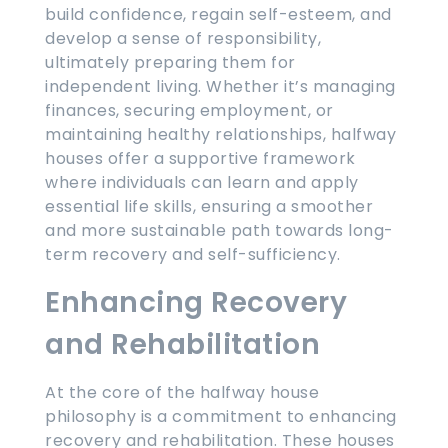
build confidence, regain self-esteem, and
develop a sense of responsibility,
ultimately preparing them for
independent living. Whether it’s managing
finances, securing employment, or
maintaining healthy relationships, halfway
houses offer a supportive framework
where individuals can learn and apply
essential life skills, ensuring a smoother
and more sustainable path towards long-
term recovery and self-sufficiency.
Enhancing Recovery
and Rehabilitation
At the core of the halfway house
philosophy is a commitment to enhancing
recovery and rehabilitation. These houses