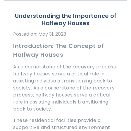
Understanding the Importance of
Halfway Houses
Posted on: May 31, 2023
Introduction: The Concept of
Halfway Houses
As a cornerstone of the recovery process,
halfway houses serve a critical role in
assisting individuals transitioning back to
society. As a cornerstone of the recovery
process, halfway houses serve a critical
role in assisting individuals transitioning
back to society.
These residential facilities provide a
supportive and structured environment