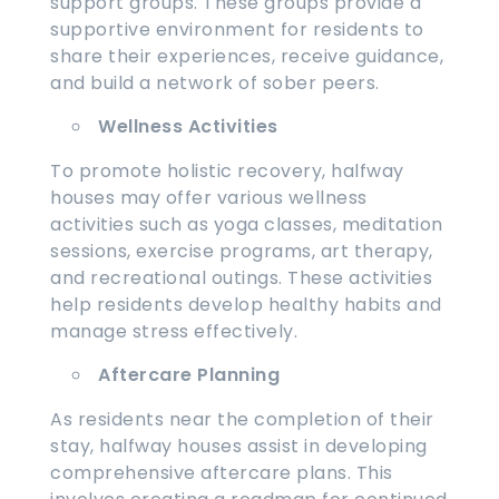
support groups. These groups provide a
supportive environment for residents to
share their experiences, receive guidance,
and build a network of sober peers.
Wellness Activities
To promote holistic recovery, halfway
houses may offer various wellness
activities such as yoga classes, meditation
sessions, exercise programs, art therapy,
and recreational outings. These activities
help residents develop healthy habits and
manage stress effectively.
Aftercare Planning
As residents near the completion of their
stay, halfway houses assist in developing
comprehensive aftercare plans. This