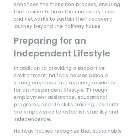
enhances the transition process, ensuring
that residents have the necessary tools
and networks to sustain their recovery
journey beyond the halfway house.
Preparing for an
Independent Lifestyle
In addition to providing a supportive
environment, halfway houses place a
strong emphasis on preparing residents
for an independent lifestyle. Through
employment assistance, educational
programs, and life skills training, residents
are empowered to establish stability and
independence.
Halfway houses recognize that sustainable