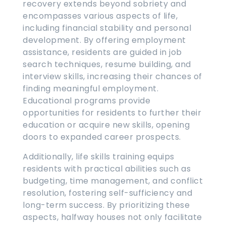
recovery extends beyond sobriety and
encompasses various aspects of life,
including financial stability and personal
development. By offering employment
assistance, residents are guided in job
search techniques, resume building, and
interview skills, increasing their chances of
finding meaningful employment.
Educational programs provide
opportunities for residents to further their
education or acquire new skills, opening
doors to expanded career prospects.
Additionally, life skills training equips
residents with practical abilities such as
budgeting, time management, and conflict
resolution, fostering self-sufficiency and
long-term success. By prioritizing these
aspects, halfway houses not only facilitate