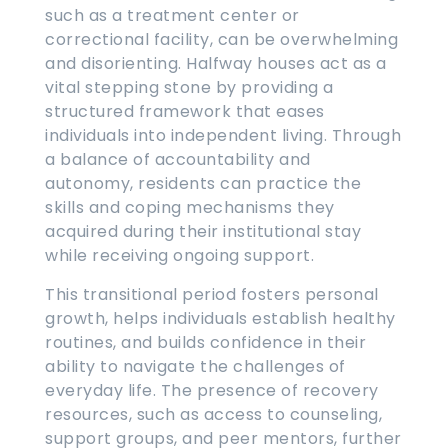
such as a treatment center or
correctional facility, can be overwhelming
and disorienting. Halfway houses act as a
vital stepping stone by providing a
structured framework that eases
individuals into independent living. Through
a balance of accountability and
autonomy, residents can practice the
skills and coping mechanisms they
acquired during their institutional stay
while receiving ongoing support.
This transitional period fosters personal
growth, helps individuals establish healthy
routines, and builds confidence in their
ability to navigate the challenges of
everyday life. The presence of recovery
resources, such as access to counseling,
support groups, and peer mentors, further