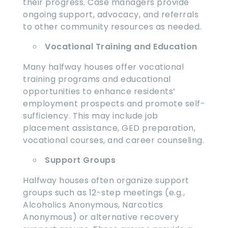
their progress. Case managers provide
ongoing support, advocacy, and referrals
to other community resources as needed.
Vocational Training and Education
Many halfway houses offer vocational
training programs and educational
opportunities to enhance residents’
employment prospects and promote self-
sufficiency. This may include job
placement assistance, GED preparation,
vocational courses, and career counseling.
Support Groups
Halfway houses often organize support
groups such as 12-step meetings (e.g.,
Alcoholics Anonymous, Narcotics
Anonymous) or alternative recovery