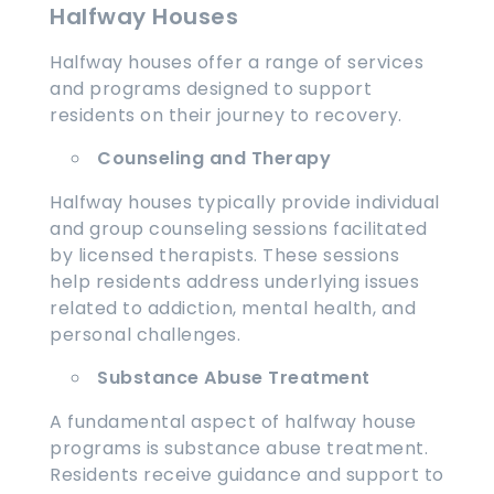
Halfway Houses
Halfway houses offer a range of services
and programs designed to support
residents on their journey to recovery.
Counseling and Therapy
Halfway houses typically provide individual
and group counseling sessions facilitated
by licensed therapists. These sessions
help residents address underlying issues
related to addiction, mental health, and
personal challenges.
Substance Abuse Treatment
A fundamental aspect of halfway house
programs is substance abuse treatment.
Residents receive guidance and support to