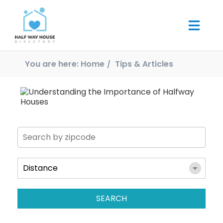
You are here:
Home
Tips & Articles