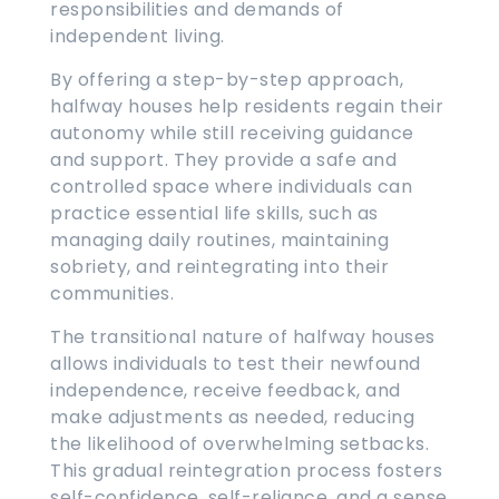
responsibilities and demands of
independent living.
By offering a step-by-step approach,
halfway houses help residents regain their
autonomy while still receiving guidance
and support. They provide a safe and
controlled space where individuals can
practice essential life skills, such as
managing daily routines, maintaining
sobriety, and reintegrating into their
communities.
The transitional nature of halfway houses
allows individuals to test their newfound
independence, receive feedback, and
make adjustments as needed, reducing
the likelihood of overwhelming setbacks.
This gradual reintegration process fosters
self-confidence, self-reliance, and a sense