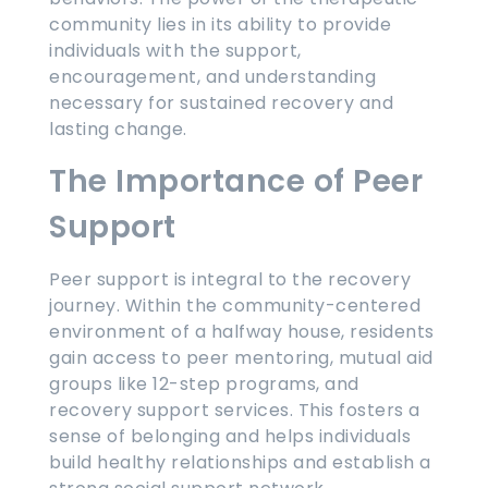
community lies in its ability to provide
individuals with the support,
encouragement, and understanding
necessary for sustained recovery and
lasting change.
The Importance of Peer
Support
Peer support is integral to the recovery
journey. Within the community-centered
environment of a halfway house, residents
gain access to peer mentoring, mutual aid
groups like 12-step programs, and
recovery support services. This fosters a
sense of belonging and helps individuals
build healthy relationships and establish a