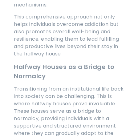
mechanisms.
This comprehensive approach not only
helps individuals overcome addiction but
also promotes overall well-being and
resilience, enabling them to lead fulfilling
and productive lives beyond their stay in
the halfway house
Halfway Houses as a Bridge to
Normalcy
Transitioning from an institutional life back
into society can be challenging. This is
where halfway houses prove invaluable.
These houses serve as a bridge to
normalcy, providing individuals with a
supportive and structured environment
where they can gradually adapt to the