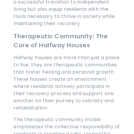
a successful transition to independent
living but also equip residents with the
tools necessary to thrive in society while
maintaining their recovery.
Therapeutic Community: The
Core of Halfway Houses
Halfway houses are more than just a place
to live; they are therapeutic communities
that foster healing and personal growth.
These houses create an environment
where residents actively participate in
their recovery process and support one
another on their journey to sobriety and
rehabilitation.
The therapeutic community model
emphasizes the collective responsibility of
residents in creating a safe, respectful,