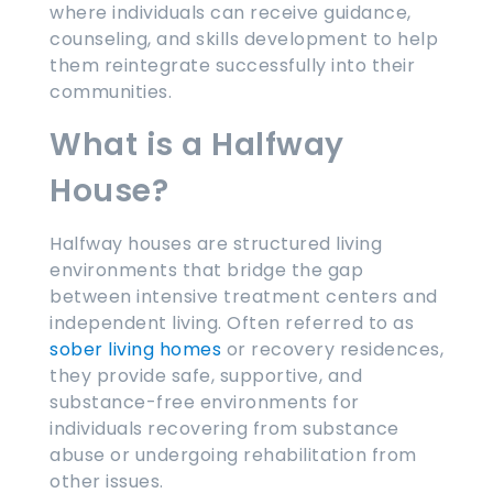
where individuals can receive guidance,
counseling, and skills development to help
them reintegrate successfully into their
communities.
What is a Halfway
House?
Halfway houses are structured living
environments that bridge the gap
between intensive treatment centers and
independent living. Often referred to as
sober living homes
or recovery residences,
they provide safe, supportive, and
substance-free environments for
individuals recovering from substance
abuse or undergoing rehabilitation from
other issues.