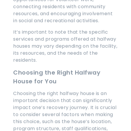
connecting residents with community
resources, and encouraging involvement
in social and recreational activities.
It’s important to note that the specific
services and programs offered at halfway
houses may vary depending on the facility,
its resources, and the needs of the
residents.
Choosing the Right Halfway
House for You
Choosing the right halfway house is an
important decision that can significantly
impact one’s recovery journey. It is crucial
to consider several factors when making
this choice, such as the house’s location,
program structure, staff qualifications,