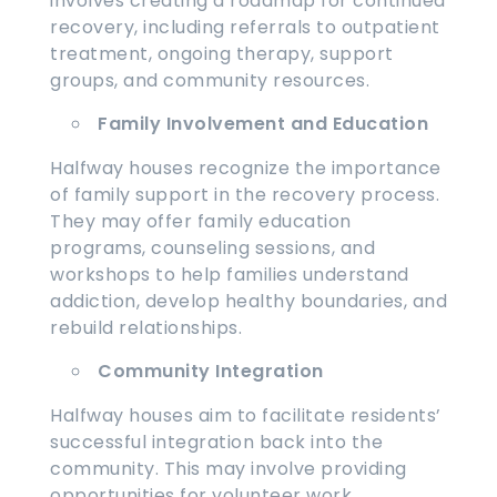
involves creating a roadmap for continued
recovery, including referrals to outpatient
treatment, ongoing therapy, support
groups, and community resources.
Family Involvement and Education
Halfway houses recognize the importance
of family support in the recovery process.
They may offer family education
programs, counseling sessions, and
workshops to help families understand
addiction, develop healthy boundaries, and
rebuild relationships.
Community Integration
Halfway houses aim to facilitate residents’
successful integration back into the
community. This may involve providing
opportunities for volunteer work,