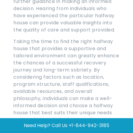
further guidance in making an informed
decision. Hearing from individuals who
have experienced the particular halfway
house can provide valuable insights into
the quality of care and support provided.
Taking the time to find the right halfway
house that provides a supportive and
tailored environment can greatly enhance
the chances of a successful recovery
journey and long-term sobriety. By
considering factors such as location,
program structure, staff qualifications,
available resources, and overall
philosophy, individuals can make a well-
informed decision and choose a halfway
house that best suits their unique needs
and maximizes their chances of a
Need Help? Call Us
+1-844-942-3185
successful recovery.