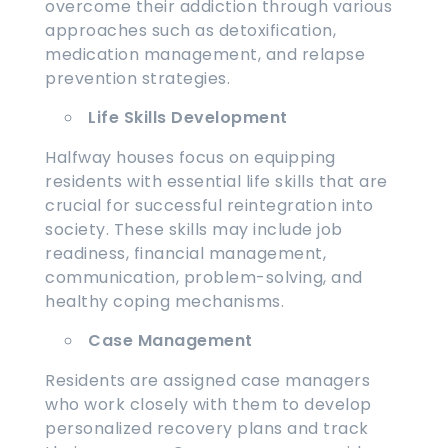
overcome their addiction through various
approaches such as detoxification,
medication management, and relapse
prevention strategies.
Life Skills Development
Halfway houses focus on equipping
residents with essential life skills that are
crucial for successful reintegration into
society. These skills may include job
readiness, financial management,
communication, problem-solving, and
healthy coping mechanisms.
Case Management
Residents are assigned case managers
who work closely with them to develop
personalized recovery plans and track