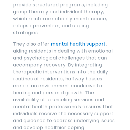
provide structured programs, including
group therapy and individual therapy,
which reinforce sobriety maintenance,
relapse prevention, and coping
strategies.
They also offer
mental health support
,
aiding residents in dealing with emotional
and psychological challenges that can
accompany recovery. By integrating
therapeutic interventions into the daily
routines of residents, halfway houses
create an environment conducive to
healing and personal growth. The
availability of counseling services and
mental health professionals ensures that
individuals receive the necessary support
and guidance to address underlying issues
and develop healthier coping