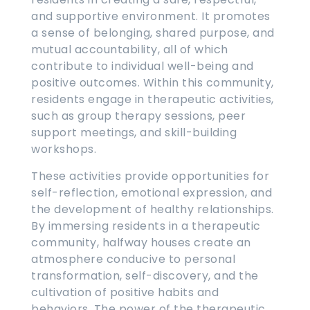
and supportive environment. It promotes
a sense of belonging, shared purpose, and
mutual accountability, all of which
contribute to individual well-being and
positive outcomes. Within this community,
residents engage in therapeutic activities,
such as group therapy sessions, peer
support meetings, and skill-building
workshops.
These activities provide opportunities for
self-reflection, emotional expression, and
the development of healthy relationships.
By immersing residents in a therapeutic
community, halfway houses create an
atmosphere conducive to personal
transformation, self-discovery, and the
cultivation of positive habits and
behaviors. The power of the therapeutic