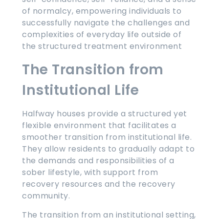
of normalcy, empowering individuals to
successfully navigate the challenges and
complexities of everyday life outside of
the structured treatment environment
The Transition from
Institutional Life
Halfway houses provide a structured yet
flexible environment that facilitates a
smoother transition from institutional life.
They allow residents to gradually adapt to
the demands and responsibilities of a
sober lifestyle, with support from
recovery resources and the recovery
community.
The transition from an institutional setting,