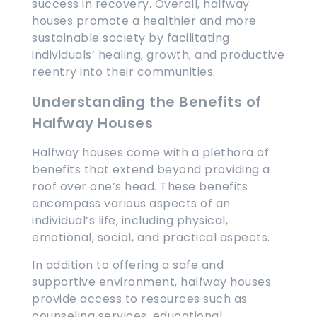
success in recovery. Overall, halfway
houses promote a healthier and more
sustainable society by facilitating
individuals’ healing, growth, and productive
reentry into their communities.
Understanding the Benefits of
Halfway Houses
Halfway houses come with a plethora of
benefits that extend beyond providing a
roof over one’s head. These benefits
encompass various aspects of an
individual’s life, including physical,
emotional, social, and practical aspects.
In addition to offering a safe and
supportive environment, halfway houses
provide access to resources such as
counseling services, educational