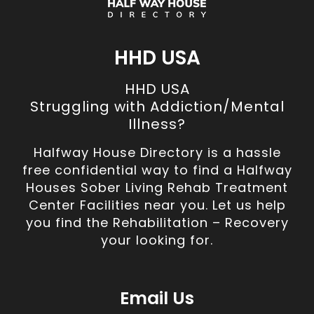
HHD USA
HHD USA
Struggling with Addiction/Mental
Illness?
Halfway House Directory is a hassle
free confidential way to find a Halfway
Houses Sober Living Rehab Treatment
Center Facilities near you. Let us help
you find the Rehabilitation – Recovery
your looking for.
Email Us