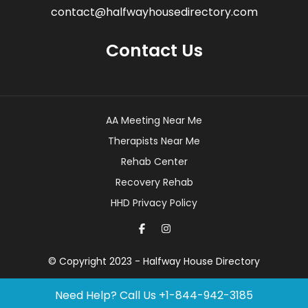
contact@halfwayhousedirectory.com
Contact Us
AA Meeting Near Me
Therapists Near Me
Rehab Center
Recovery Rehab
HHD Privacy Policy
© Copyright 2023 - Halfway House Directory
Need Help? Call Us
+1-844-942-3185