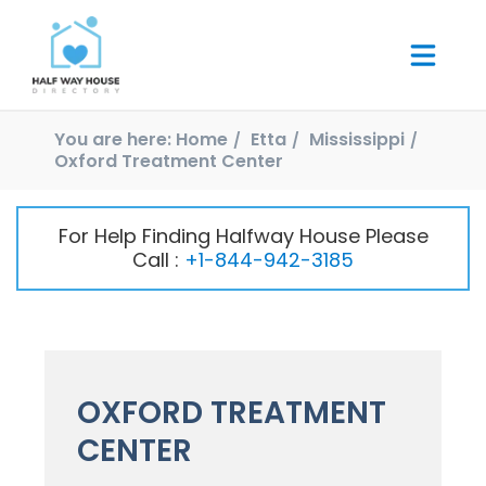
You are here:
Home
Etta
Mississippi
Oxford Treatment Center
For Help Finding Halfway House Please
Call :
+1-844-942-3185
OXFORD TREATMENT
CENTER