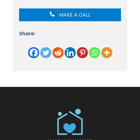
MAKE A CALL
Share: