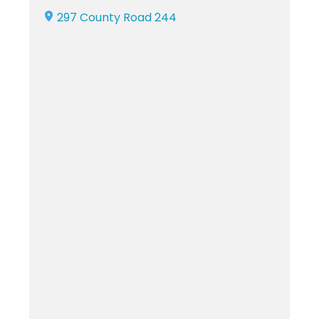
297 County Road 244