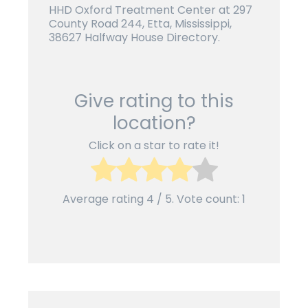
HHD Oxford Treatment Center at 297
County Road 244, Etta, Mississippi,
38627 Halfway House Directory.
Give rating to this
location?
Click on a star to rate it!
Average rating
4
/ 5. Vote count:
1