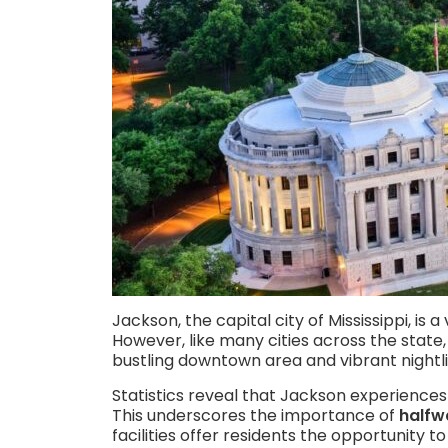
Jackson, the capital city of Mississippi, is 
However, like many cities across the state,
bustling downtown area and vibrant nightli
Statistics reveal that Jackson experiences
This underscores the importance of
halfw
facilities offer residents the opportunity to