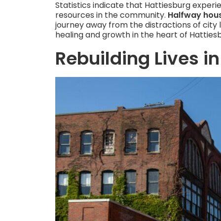
Statistics indicate that Hattiesburg exper
resources in the community.
Halfway hous
journey away from the distractions of city 
healing and growth in the heart of Hatties
Rebuilding Lives in