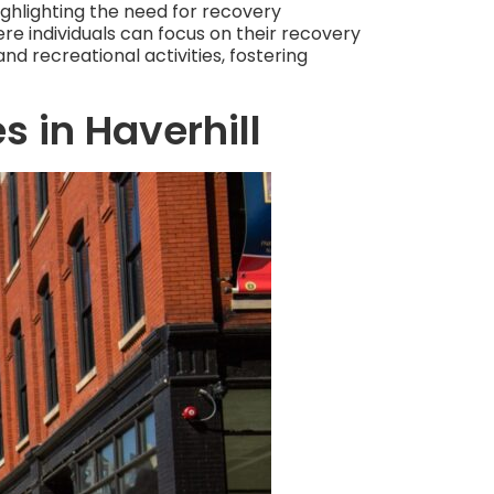
ighlighting the need for recovery
e individuals can focus on their recovery
nd recreational activities, fostering
s in Haverhill