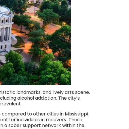
 historic landmarks, and lively arts scene.
luding alcohol addiction. The city’s
prevalent.
compared to other cities in Mississippi.
nt for individuals in recovery. These
blish a sober support network within the