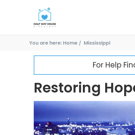
You are here:
Home
Mississippi
For Help Fi
Restoring Hope