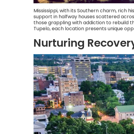
Mississippi, with its Southern charm, rich h
support in halfway houses scattered acros
those grappling with addiction to rebuild t
Tupelo, each location presents unique oppo
Nurturing Recover