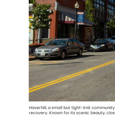
Haverhill, a small but tight-knit community n
recovery. Known for its scenic beauty, clos