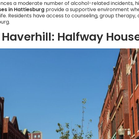
iences a moderate number of alcohol-related incidents, h
es in Hattiesburg
provide a supportive environment wher
life. Residents have access to counseling, group therapy, a
burg.
 Haverhill: Halfway House