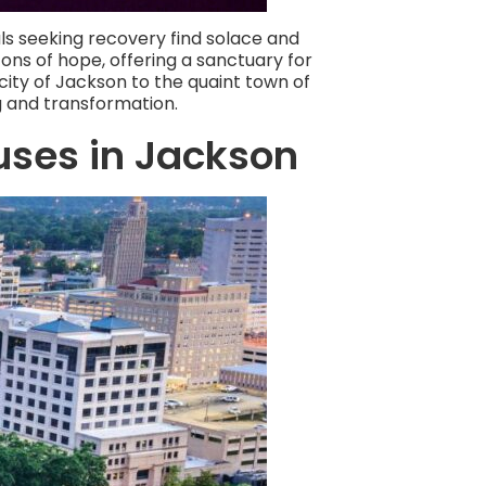
uals seeking recovery find solace and
ns of hope, offering a sanctuary for
city of Jackson to the quaint town of
g and transformation.
uses in Jackson