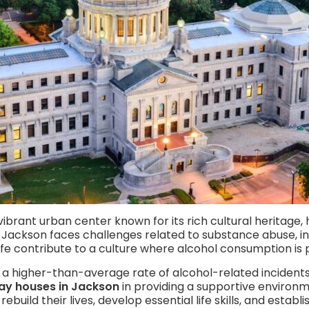
a vibrant urban center known for its rich cultural heritage,
 Jackson faces challenges related to substance abuse, inc
fe contribute to a culture where alcohol consumption is 
 a higher-than-average rate of alcohol-related incidents 
ay houses in Jackson
in providing a supportive environme
 rebuild their lives, develop essential life skills, and esta