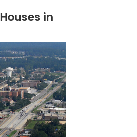
 Houses in