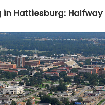
 in Hattiesburg: Halfway