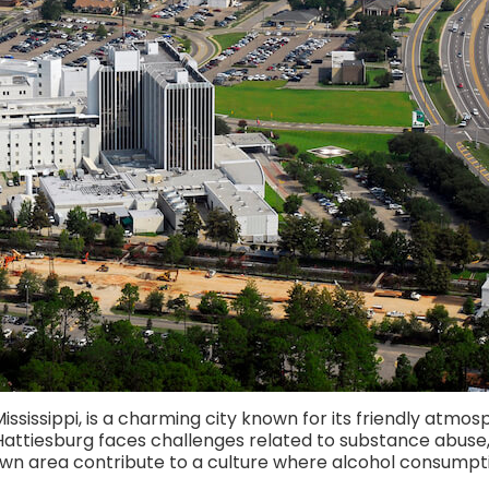
ssissippi, is a charming city known for its friendly atmosph
attiesburg faces challenges related to substance abuse, i
wn area contribute to a culture where alcohol consumpti