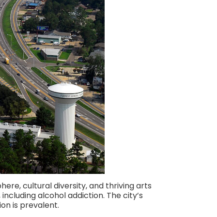
ere, cultural diversity, and thriving arts
ncluding alcohol addiction. The city’s
on is prevalent.