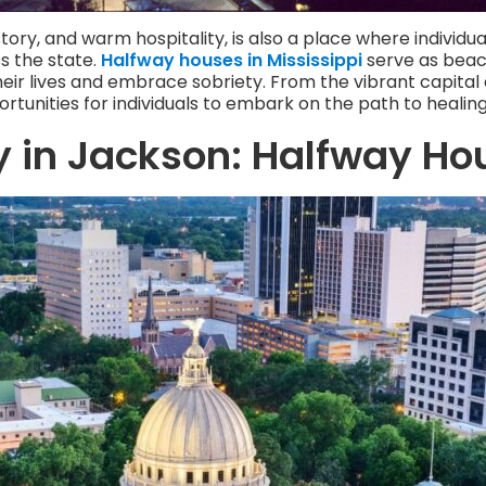
istory, and warm hospitality, is also a place where individ
s the state.
Halfway houses in Mississippi
serve as beaco
heir lives and embrace sobriety. From the vibrant capital 
rtunities for individuals to embark on the path to healin
y in Jackson: Halfway Ho