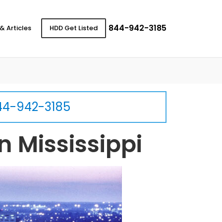
844-942-3185
& Articles
HDD Get Listed
44-942-3185
n Mississippi