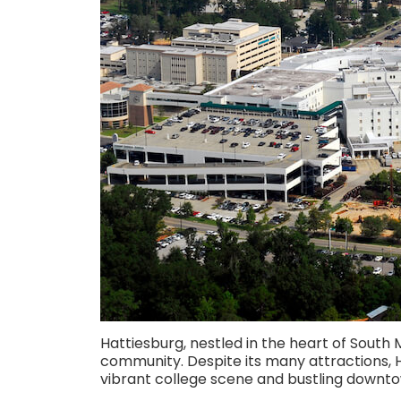
Hattiesburg, nestled in the heart of South Mi
community. Despite its many attractions, H
vibrant college scene and bustling downto