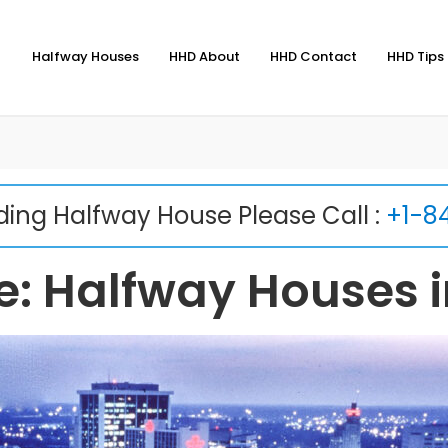
Halfway Houses
HHD About
HHD Contact
HHD Tips 
nding Halfway House Please Call :
+1-8
: Halfway Houses i