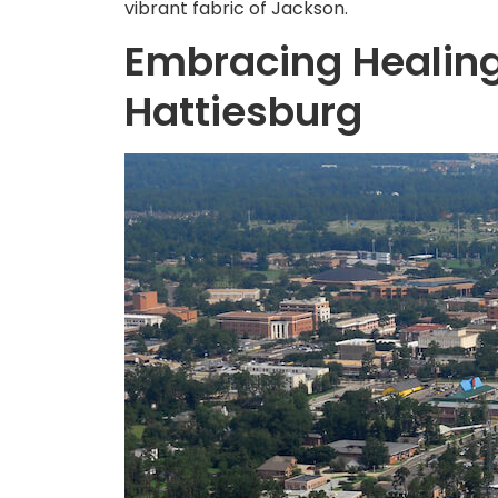
vibrant fabric of Jackson.
Embracing Healing
Hattiesburg