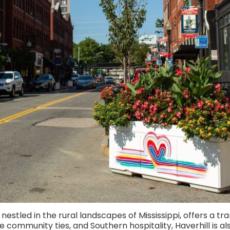
estled in the rural landscapes of Mississippi, offers a tran
e community ties, and Southern hospitality, Haverhill is al