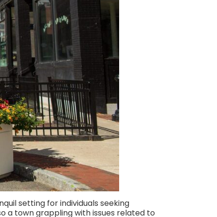
quil setting for individuals seeking
so a town grappling with issues related to