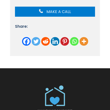
MAKE A CALL
Share: