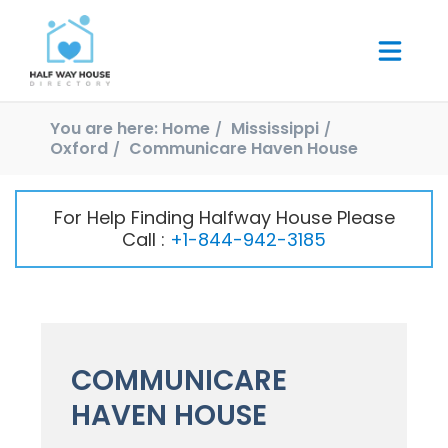
You are here:
Home
Mississippi
Oxford
Communicare Haven House
For Help Finding Halfway House Please
Call :
+1-844-942-3185
COMMUNICARE
HAVEN HOUSE