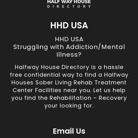
HHD USA
HHD USA
Struggling with Addiction/Mental
Illness?
Halfway House Directory is a hassle
free confidential way to find a Halfway
Houses Sober Living Rehab Treatment
Center Facilities near you. Let us help
you find the Rehabilitation – Recovery
your looking for.
Email Us