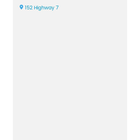
152 Highway 7