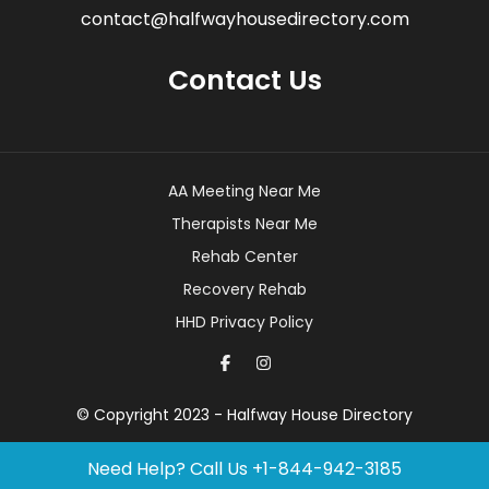
contact@halfwayhousedirectory.com
Contact Us
AA Meeting Near Me
Therapists Near Me
Rehab Center
Recovery Rehab
HHD Privacy Policy
© Copyright 2023 - Halfway House Directory
Need Help? Call Us
+1-844-942-3185