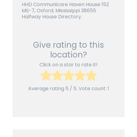
HHD Communicare Haven House 152
MS-7, Oxford, Mississippi 38655
Halfway House Directory.
Give rating to this
location?
Click on a star to rate it!
Average rating
5
/ 5. Vote count:
1