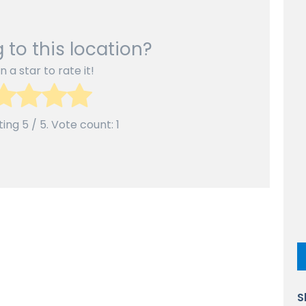
 to this location?
n a star to rate it!
ting
5
/ 5. Vote count:
1
S