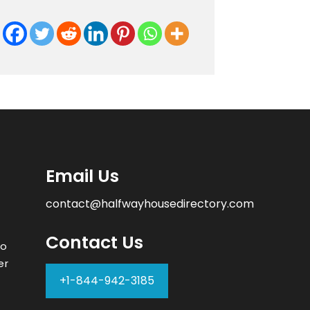
Email Us
contact@halfwayhousedirectory.com
Contact Us
to
er
+1-844-942-3185
–