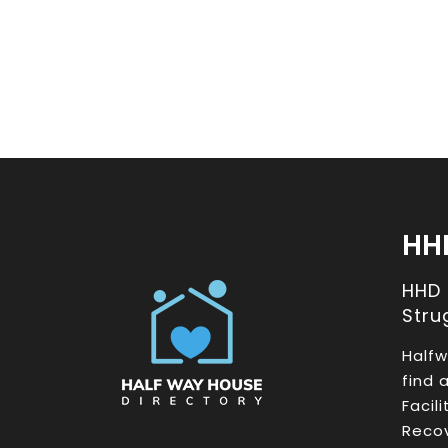
HH
HHD
Stru
Halfw
find 
Facil
Recov