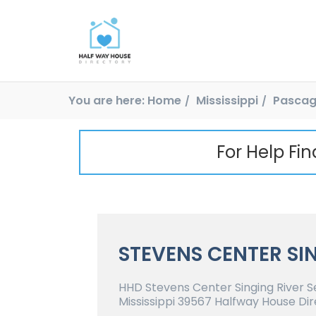
You are here:
Home
Mississippi
Pascag
For Help Fi
STEVENS CENTER SI
HHD Stevens Center Singing River S
Mississippi 39567 Halfway House Dir