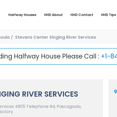
Halfway Houses
HHD About
HHD Contact
HHD Tips 
oula
Stevens Center Singing River Services
nding Halfway House Please Call :
+1-8
NGING RIVER SERVICES
ervices 4905 Telephone Rd, Pascagoula,
ectory.