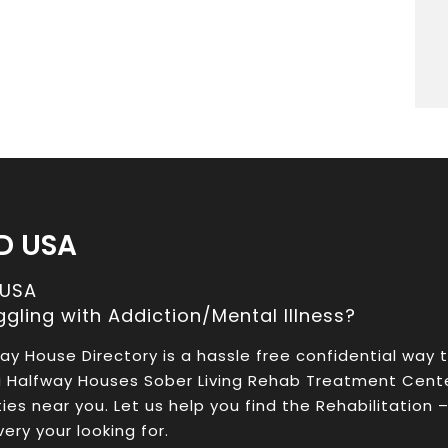
D USA
 USA
ggling with Addiction/Mental Illness?
ay House Directory is a hassle free confidential way 
a Halfway Houses Sober Living Rehab Treatment Cent
ities near you. Let us help you find the Rehabilitation 
ery your looking for.