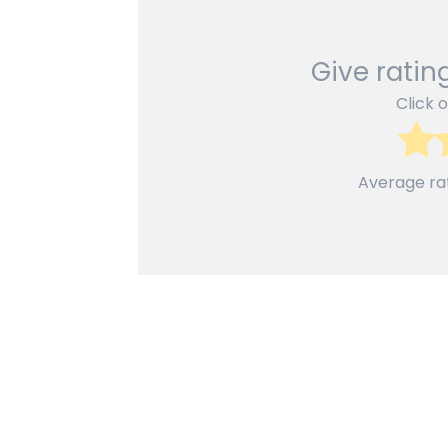
Give rating
Click o
Average ra