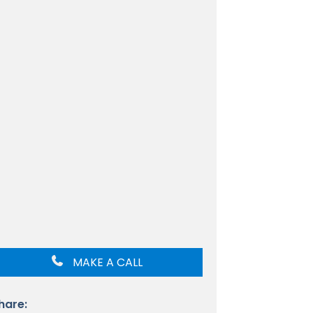
MAKE A CALL
hare: