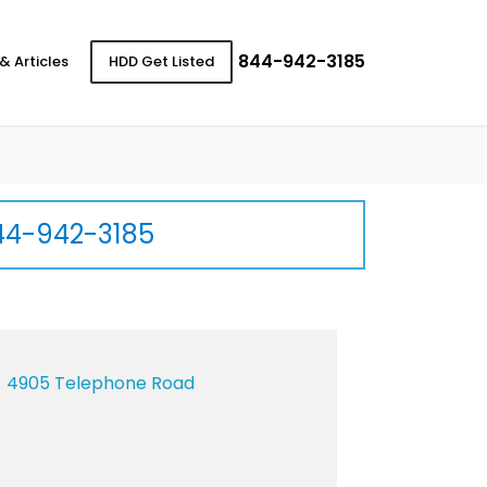
844-942-3185
& Articles
HDD Get Listed
44-942-3185
4905 Telephone Road