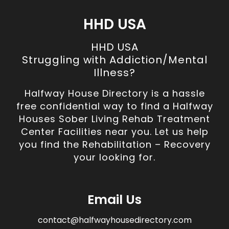
HHD USA
HHD USA
Struggling with Addiction/Mental
Illness?
Halfway House Directory is a hassle
free confidential way to find a Halfway
Houses Sober Living Rehab Treatment
Center Facilities near you. Let us help
you find the Rehabilitation – Recovery
your looking for.
Email Us
contact@halfwayhousedirectory.com