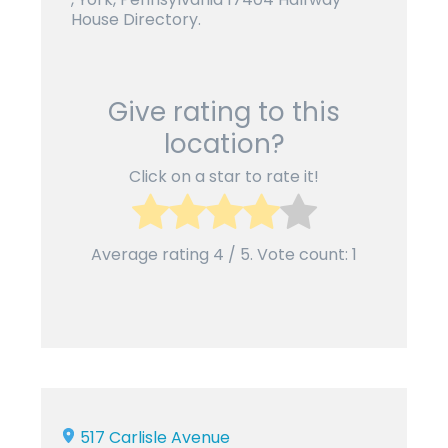
House Directory.
Give rating to this
location?
Click on a star to rate it!
Average rating
4
/ 5. Vote count:
1
517 Carlisle Avenue