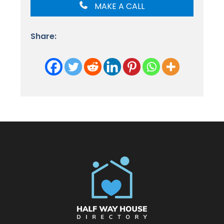
MAKE A CALL
Share: