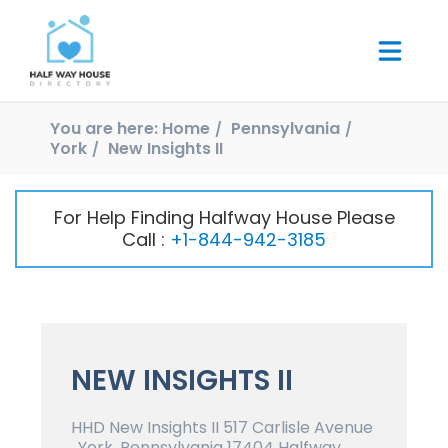
You are here:
Home
Pennsylvania
York
New Insights II
For Help Finding Halfway House Please
Call :
+1-844-942-3185
NEW INSIGHTS II
HHD New Insights II 517 Carlisle Avenue
, York, Pennsylvania 17404 Halfway